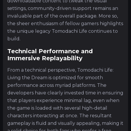
downloadable content to tweak the visual
settings, community-driven support remains an
invaluable part of the overall package. More so,
the sheer enthusiasm of fellow gamers highlights
the unique legacy Tomodachi Life continues to
build.
Technical Performance and
Immersive Replayability
From a technical perspective, Tomodachi Life:
Living the Dream is optimized for smooth
performance across myriad platforms. The
developers have clearly invested time in ensuring
that players experience minimal lag, even when
the game is loaded with several high-detail
characters interacting at once. The resultant
gameplay is fluid and visually appealing, making it
a solid choice for both fans who prefer a free-