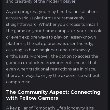
and creativity of the modern player.
As you progress, you may find that installations
across various platforms are remarkably
straightforward. Whether you choose to install
the game on your home computer, your console,
or even explore ways to play on lesser-known
platforms, the setup process is user-friendly,
catering to both beginners and tech-savvy
enthusiasts. Moreover, the option to access the
game in unblocked environments means that
even when traditional restrictions are in place,
there are ways to enjoy the experience without
compromise.
The Community Aspect: Connecting
with Fellow Gamers
A key pillar of Tomodachi Life’s longevity is its