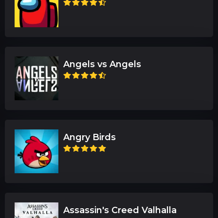
Angels vs Angels
Angry Birds
Assassin's Creed Valhalla