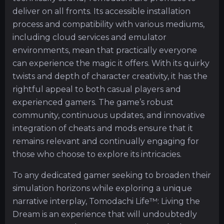
deliver on all fronts. Its accessible installation
process and compatibility with various mediums,
including cloud services and emulator
environments, mean that practically everyone
can experience the magic it offers. With its quirky
twists and depth of character creativity, it has the
rightful appeal to both casual players and
experienced gamers. The game’s robust
community, continuous updates, and innovative
integration of cheats and mods ensure that it
remains relevant and continually engaging for
those who choose to explore its intricacies.
To any dedicated gamer seeking to broaden their
simulation horizons while exploring a unique
narrative interplay, Tomodachi Life™: Living the
Dream is an experience that will undoubtedly