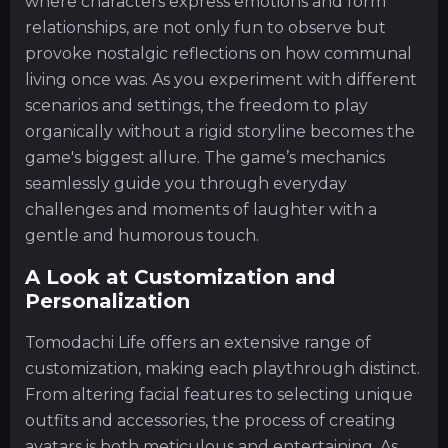
where characters express emotions and form
relationships, are not only fun to observe but
provoke nostalgic reflections on how communal
living once was. As you experiment with different
scenarios and settings, the freedom to play
organically without a rigid storyline becomes the
game's biggest allure. The game’s mechanics
seamlessly guide you through everyday
challenges and moments of laughter with a
gentle and humorous touch.
A Look at Customization and
Personalization
Tomodachi Life offers an extensive range of
customization, making each playthrough distinct.
From altering facial features to selecting unique
outfits and accessories, the process of creating
avatars is both meticulous and entertaining. As