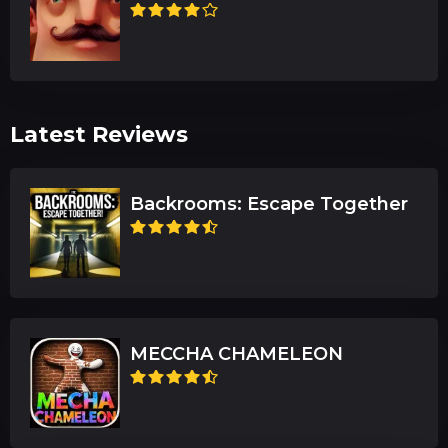
Latest Reviews
Backrooms: Escape Together
MECCHA CHAMELEON