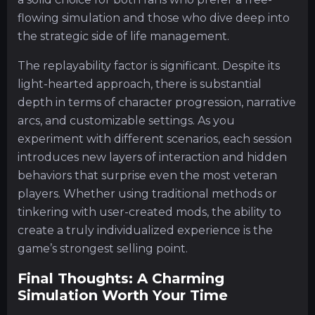
flowing simulation and those who dive deep into
the strategic side of life management.
The replayability factor is significant. Despite its
light-hearted approach, there is substantial
depth in terms of character progression, narrative
arcs, and customizable settings. As you
experiment with different scenarios, each session
introduces new layers of interaction and hidden
behaviors that surprise even the most veteran
players. Whether using traditional methods or
tinkering with user-created mods, the ability to
create a truly individualized experience is the
game’s strongest selling point.
Final Thoughts: A Charming
Simulation Worth Your Time