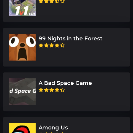
99 Nights in the Forest
A Bad Space Game
Among Us