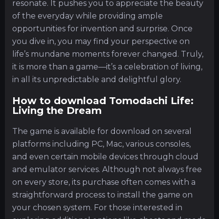
resonate. It pushes you to appreciate the beauty
of the everyday while providing ample
opportunities for invention and surprise. Once
you dive in, you may find your perspective on
life’s mundane moments forever changed. Truly,
it is more than a game—it’s a celebration of living,
in all its unpredictable and delightful glory.
How to download Tomodachi Life:
Living the Dream
The game is available for download on several
platforms including PC, Mac, various consoles,
and even certain mobile devices through cloud
and emulator services. Although not always free
on every store, its purchase often comes with a
straightforward process to install the game on
your chosen system. For those interested in