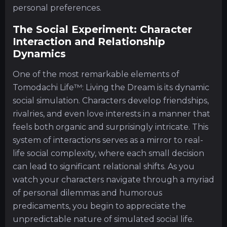
personal preferences.
The Social Experiment: Character
Interaction and Relationship
Dynamics
One of the most remarkable elements of
Tomodachi Life™: Living the Dream is its dynamic
social simulation. Characters develop friendships,
rivalries, and even love interests in a manner that
feels both organic and surprisingly intricate. This
system of interactions serves as a mirror to real-
life social complexity, where each small decision
can lead to significant relational shifts. As you
watch your characters navigate through a myriad
of personal dilemmas and humorous
predicaments, you begin to appreciate the
unpredictable nature of simulated social life.