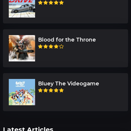
Blood for the Throne
Bluey The Videogame
Latest Articles