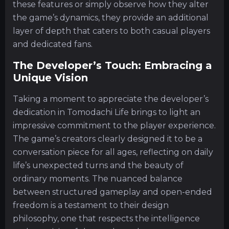
these features or simply observe how they alter
the game’s dynamics, they provide an additional
layer of depth that caters to both casual players
and dedicated fans.
The Developer’s Touch: Embracing a
Unique Vision
Taking a moment to appreciate the developer’s
dedication in Tomodachi Life brings to light an
impressive commitment to the player experience.
The game’s creators clearly designed it to be a
conversation piece for all ages, reflecting on daily
life’s unexpected turns and the beauty of
ordinary moments. The nuanced balance
between structured gameplay and open-ended
freedom is a testament to their design
philosophy, one that respects the intelligence