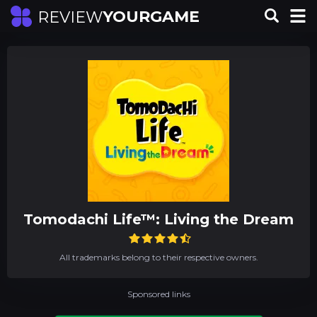
YOURGAME
REVIEW
Tomodachi Life™: Living the Dream
All trademarks belong to their respective owners.
Sponsored links