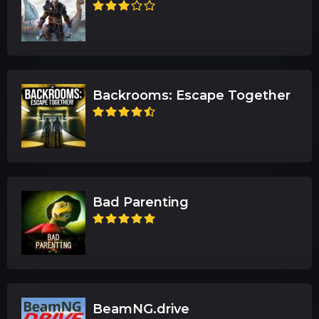
Backrooms: Escape Together
Bad Parenting
BeamNG.drive