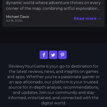
dynamic world where adventure thrives on every
corner of the map, combining artful exploration
with intricate gameplay mechanics....
Michael Davis
Read more
Jul 16, 2026
ReviewyYourGame is your go-to destination for
the latest reviews, news, and insights on games
and apps. Whether you're a passionate gamer or
an app aficionado, our platform is your trusted
source for in-depth analysis, recommendations,
and updates. Join our community and stay
informed, entertained, and connected with the
digital world.