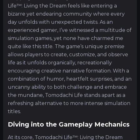
Life™: Living the Dream feels like entering a
bizarre yet endearing community where every
day unfolds with unexpected twists. As an
experienced gamer, I’ve witnessed a multitude of
simulation games, yet none have charmed me
quite like this title. The game’s unique premise
allows players to create, customize, and observe
life as it unfolds organically, recreationally
encouraging creative narrative formation. With a
combination of humor, heartfelt surprises, and an
uncanny ability to both challenge and embrace
the mundane, Tomodachi Life stands apart as a
refreshing alternative to more intense simulation
titles.
Diving into the Gameplay Mechanics
At its core, Tomodachi Life™: Living the Dream