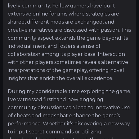
lively community. Fellow gamers have built
extensive online forums where strategies are
shared, different mods are exchanged, and
creative narratives are discussed with passion. This
community aspect extends the game beyond its
individual merit and fosters a sense of
collaboration among its player base. Interaction
with other players sometimes reveals alternative
interpretations of the gameplay, offering novel
insights that enrich the overall experience.
During my considerable time exploring the game,
I’ve witnessed firsthand how engaging
community discussions can lead to innovative use
of cheats and mods that enhance the game’s
performance. Whether it’s discovering a new way
to input secret commands or utilizing