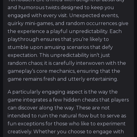
and humorous twists designed to keep you
engaged with every visit. Unexpected events,
quirky mini-games, and random occurrences give
the experience a playful unpredictability. Each
playthrough ensures that you’re likely to
stumble upon amusing scenarios that defy
expectation. This unpredictability isn’t just
random chaos; it is carefully interwoven with the
gameplay’s core mechanics, ensuring that the
game remains fresh and utterly entertaining.
A particularly engaging aspect is the way the
game integrates a few hidden cheats that players
can discover along the way. These are not
intended to ruin the natural flow but to serve as
fun exceptions for those who like to experiment
creatively. Whether you choose to engage with