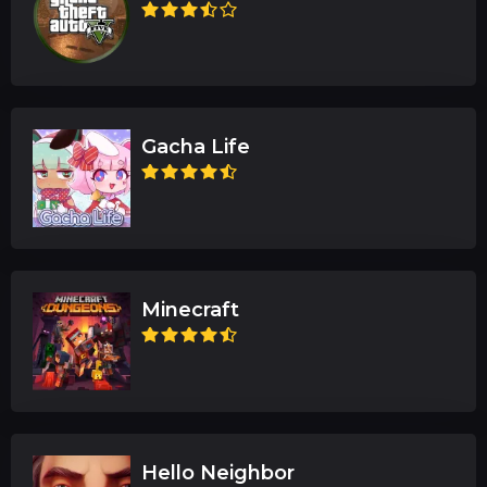
Gacha Life
Minecraft
Hello Neighbor