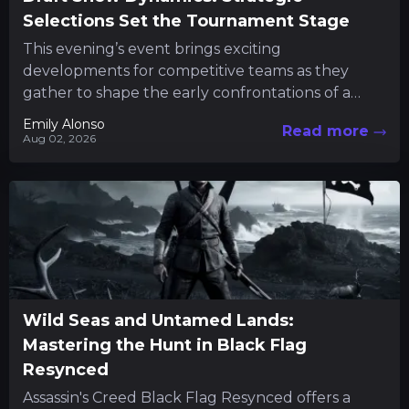
Selections Set the Tournament Stage
This evening’s event brings exciting
developments for competitive teams as they
gather to shape the early confrontations of a
major tournament. Fans and participants alike...
Emily Alonso
Read more
Aug 02, 2026
Wild Seas and Untamed Lands:
Mastering the Hunt in Black Flag
Resynced
Assassin's Creed Black Flag Resynced offers a