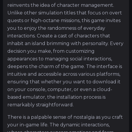
reinvents the idea of character management.
Unlike other simulation titles that focus on overt
quests or high-octane missions, this game invites
you to enjoy the randomness of everyday
interactions. Create a cast of characters that
inhabit an island brimming with personality. Every
decision you make, from customizing
appearances to managing social interactions,
deepens the charm of the game. The interface is
intuitive and accessible across various platforms,
ensuring that whether you want to download it
on your console, computer, or even a cloud-
based emulator, the installation process is
remarkably straightforward.
There is a palpable sense of nostalgia as you craft
your in-game life. The dynamic interactions,