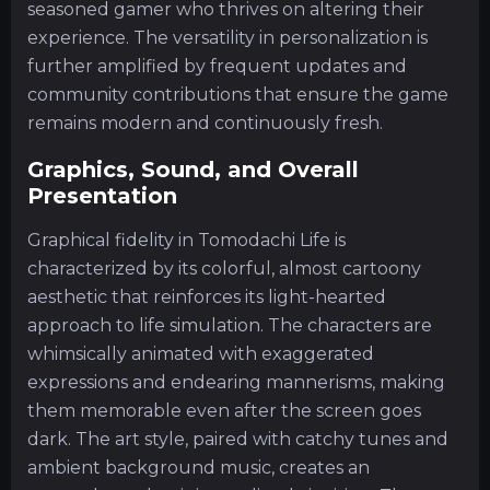
seasoned gamer who thrives on altering their
experience. The versatility in personalization is
further amplified by frequent updates and
community contributions that ensure the game
remains modern and continuously fresh.
Graphics, Sound, and Overall
Presentation
Graphical fidelity in Tomodachi Life is
characterized by its colorful, almost cartoony
aesthetic that reinforces its light-hearted
approach to life simulation. The characters are
whimsically animated with exaggerated
expressions and endearing mannerisms, making
them memorable even after the screen goes
dark. The art style, paired with catchy tunes and
ambient background music, creates an