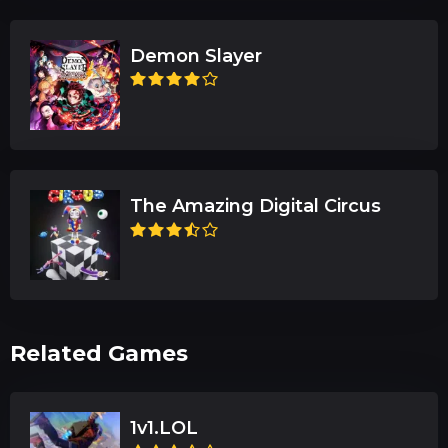
Demon Slayer
The Amazing Digital Circus
Related Games
1v1.LOL