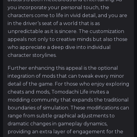
you incorporate your personal touch, the
characters come to life in vivid detail, and you are
in the driver’s seat of a world that is as
unpredictable as it is sincere. The customization
appeals not only to creative minds but also those
who appreciate a deep dive into individual
character storylines.
Further enhancing this appeal is the optional
integration of mods that can tweak every minor
detail of the game. For those who enjoy exploring
cheats and mods, Tomodachi Life invites a
modding community that expands the traditional
boundaries of simulation. These modifications can
range from subtle graphical adjustments to
dramatic changes in gameplay dynamics,
providing an extra layer of engagement for the