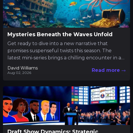
Mysteries Beneath the Waves Unfold
Get ready to dive into a new narrative that
promises suspenseful twists this season. The
latest mini-series brings a chilling encounter in a
tranquil fishing...
David Williams
Read more
Aug 02, 2026
Draft Show Dynamics: Strategic