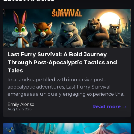
Last Furry Survival: A Bold Journey
Through Post-Apocalyptic Tactics and
Tales
In a landscape filled with immersive post-
apocalyptic adventures, Last Furry Survival
emerges as a uniquely engaging experience that
combines resource management with character-
Emily Alonso
Read more
driven quests. The...
Aug 02, 2026