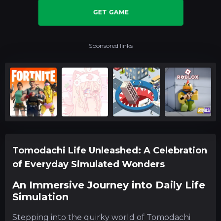
GET GAME
Sponsored links
Tomodachi Life Unleashed: A Celebration
of Everyday Simulated Wonders
An Immersive Journey into Daily Life
Simulation
Stepping into the quirky world of Tomodachi