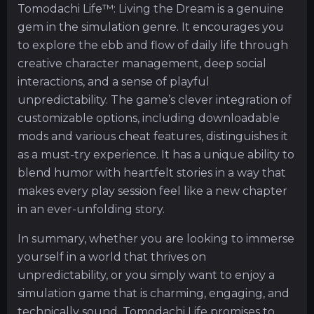
Tomodachi Life™: Living the Dream is a genuine
gem in the simulation genre. It encourages you
to explore the ebb and flow of daily life through
creative character management, deep social
interactions, and a sense of playful
unpredictability. The game’s clever integration of
customizable options, including downloadable
mods and various cheat features, distinguishes it
as a must-try experience. It has a unique ability to
blend humor with heartfelt stories in a way that
makes every play session feel like a new chapter
in an ever-unfolding story.
In summary, whether you are looking to immerse
yourself in a world that thrives on
unpredictability, or you simply want to enjoy a
simulation game that is charming, engaging, and
technically sound, Tomodachi Life promises to