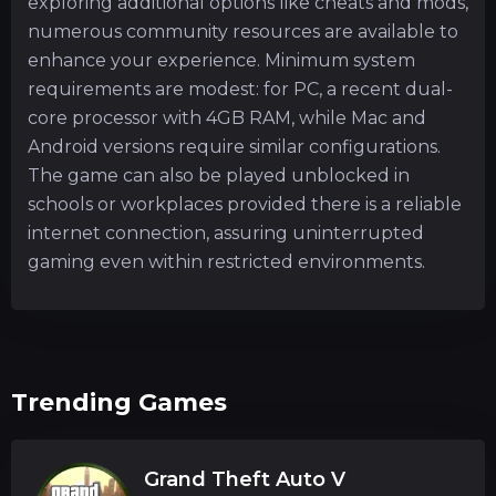
exploring additional options like cheats and mods,
numerous community resources are available to
enhance your experience. Minimum system
requirements are modest: for PC, a recent dual-
core processor with 4GB RAM, while Mac and
Android versions require similar configurations.
The game can also be played unblocked in
schools or workplaces provided there is a reliable
internet connection, assuring uninterrupted
gaming even within restricted environments.
Trending Games
Grand Theft Auto V