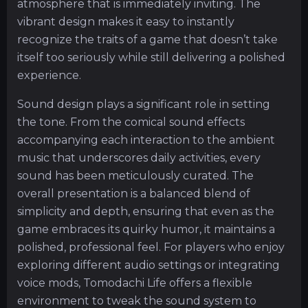
atmosphere that is immediately inviting. The
vibrant design makes it easy to instantly
recognize the traits of a game that doesn’t take
itself too seriously while still delivering a polished
experience.
Sound design plays a significant role in setting
the tone. From the comical sound effects
accompanying each interaction to the ambient
music that underscores daily activities, every
sound has been meticulously curated. The
overall presentation is a balanced blend of
simplicity and depth, ensuring that even as the
game embraces its quirky humor, it maintains a
polished, professional feel. For players who enjoy
exploring different audio settings or integrating
voice mods, Tomodachi Life offers a flexible
environment to tweak the sound system to