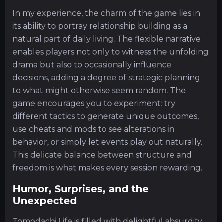
In my experience, the charm of the game lies in
its ability to portray relationship building as a
natural part of daily living. The flexible narrative
enables players not only to witness the unfolding
drama but also to occasionally influence
decisions, adding a degree of strategic planning
to what might otherwise seem random. The
game encourages you to experiment: try
different tactics to generate unique outcomes,
use cheats and mods to see alterations in
behavior, or simply let events play out naturally.
This delicate balance between structure and
freedom is what makes every session rewarding.
Humor, Surprises, and the
Unexpected
Tomodachi Life is filled with delightful absurdity