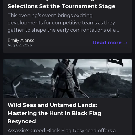
Selections Set the Tournament Stage
This evening’s event brings exciting
developments for competitive teams as they
gather to shape the early confrontations of a
major tournament. Fans and participants alike...
Emily Alonso
Read more
Aug 02, 2026
Wild Seas and Untamed Lands:
Mastering the Hunt in Black Flag
Resynced
Assassin's Creed Black Flag Resynced offers a