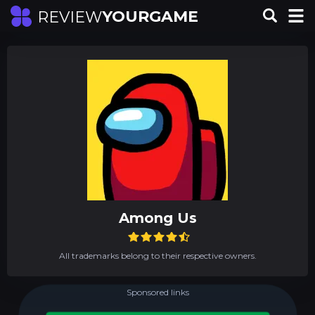
YOURGAME
REVIEW
Among Us
All trademarks belong to their respective owners.
Sponsored links