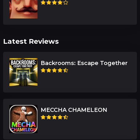
Latest Reviews
Backrooms: Escape Together
MECCHA CHAMELEON