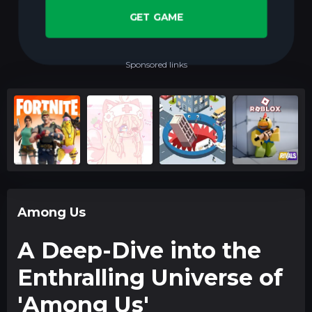
GET GAME
Sponsored links
Among Us
A Deep-Dive into the
Enthralling Universe of
'Among Us'