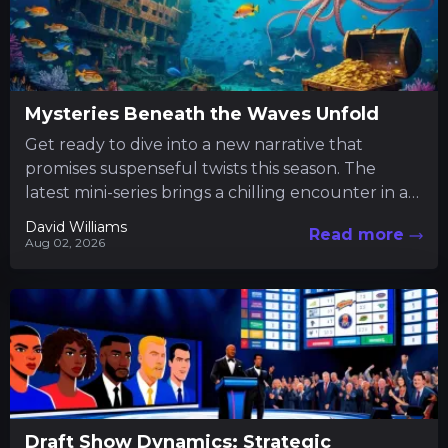
Mysteries Beneath the Waves Unfold
Get ready to dive into a new narrative that
promises suspenseful twists this season. The
latest mini-series brings a chilling encounter in a
tranquil fishing...
David Williams
Read more
Aug 02, 2026
Draft Show Dynamics: Strategic