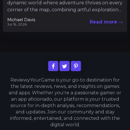
dynamic world where adventure thrives on every
corner of the map, combining artful exploration
with intricate gameplay mechanics....
Michael Davis
Read more
Jul 16, 2026
ReviewyYourGame is your go-to destination for
the latest reviews, news, and insights on games
and apps. Whether you're a passionate gamer or
an app aficionado, our platform is your trusted
source for in-depth analysis, recommendations,
and updates. Join our community and stay
informed, entertained, and connected with the
digital world.