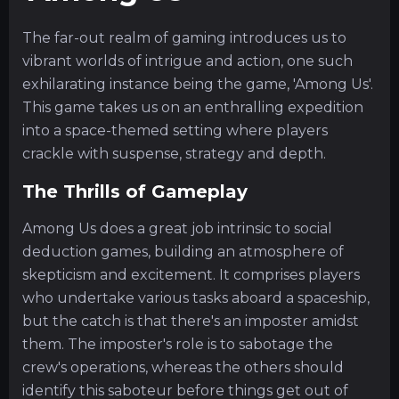
The far-out realm of gaming introduces us to
vibrant worlds of intrigue and action, one such
exhilarating instance being the game, 'Among Us'.
This game takes us on an enthralling expedition
into a space-themed setting where players
crackle with suspense, strategy and depth.
The Thrills of Gameplay
Among Us does a great job intrinsic to social
deduction games, building an atmosphere of
skepticism and excitement. It comprises players
who undertake various tasks aboard a spaceship,
but the catch is that there's an imposter amidst
them. The imposter's role is to sabotage the
crew's operations, whereas the others should
identify this saboteur before things get out of