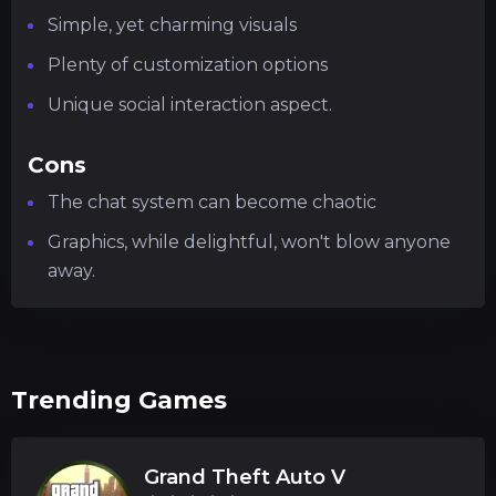
Simple, yet charming visuals
Plenty of customization options
Unique social interaction aspect.
Cons
The chat system can become chaotic
Graphics, while delightful, won't blow anyone
away.
Trending Games
Grand Theft Auto V