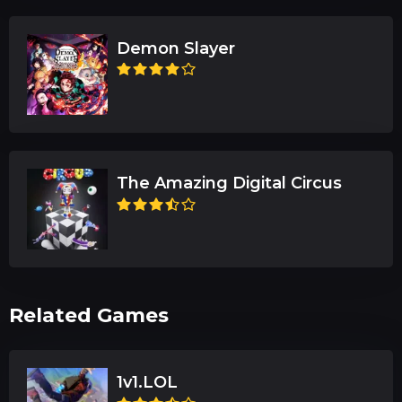
Demon Slayer
The Amazing Digital Circus
Related Games
1v1.LOL