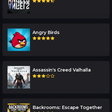
Angry Birds
Assassin's Creed Valhalla
Backrooms: Escape Together