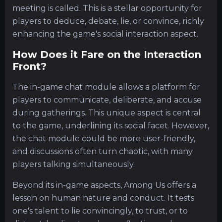
meeting is called. This is a stellar opportunity for
players to deduce, debate, lie, or convince, richly
enhancing the game's social interaction aspect.
How Does it Fare on the Interaction
Front?
The in-game chat module allows a platform for
players to communicate, deliberate, and accuse
during gatherings. This unique aspect is central
to the game, underlining its social facet. However,
the chat module could be more user-friendly,
and discussions often turn chaotic, with many
players talking simultaneously.
Beyond its in-game aspects, Among Us offers a
lesson on human nature and conduct. It tests
one's talent to lie convincingly, to trust, or to