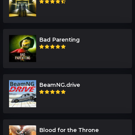
Bad Parenting
BeamNG.drive
Blood for the Throne