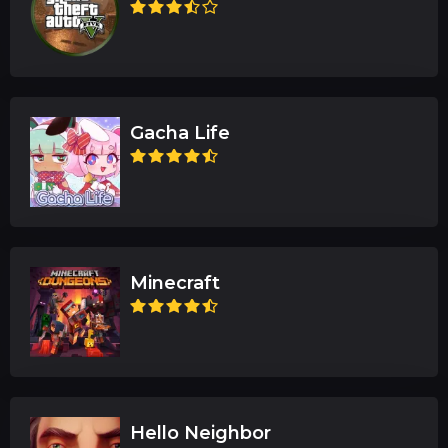
Gacha Life
Minecraft
Hello Neighbor