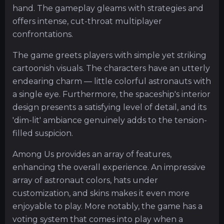
hand. The gameplay gleams with strategies and
offers intense, cut-throat multiplayer
confrontations.
The game greets players with simple yet striking
cartoonish visuals. The characters have an utterly
endearing charm — little colorful astronauts with
a single eye. Furthermore, the spaceship's interior
design presents a satisfying level of detail, and its
'dim-lit' ambiance genuinely adds to the tension-
filled suspicion.
Among Us provides an array of features,
enhancing the overall experience. An impressive
array of astronaut colors, hats under
customization, and skins makes it even more
enjoyable to play. More notably, the game has a
voting system that comes into play when a