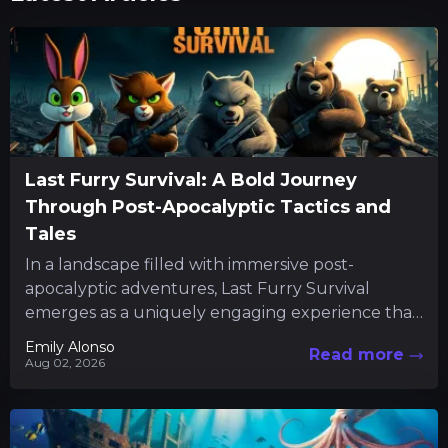
Last Furry Survival: A Bold Journey
Through Post-Apocalyptic Tactics and
Tales
In a landscape filled with immersive post-
apocalyptic adventures, Last Furry Survival
emerges as a uniquely engaging experience that
combines resource management with character-
Emily Alonso
Read more
driven quests. The...
Aug 02, 2026