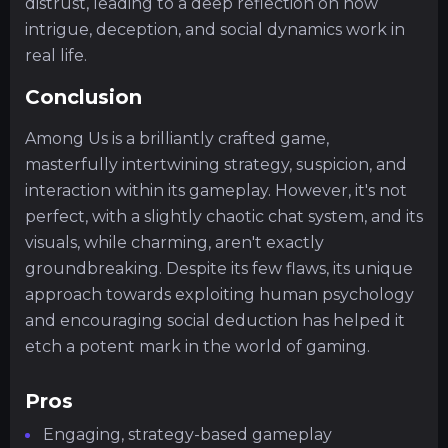
distrust, leading to a deep reflection on how
intrigue, deception, and social dynamics work in
real life.
Conclusion
Among Us is a brilliantly crafted game,
masterfully intertwining strategy, suspicion, and
interaction within its gameplay. However, it's not
perfect, with a slightly chaotic chat system, and its
visuals, while charming, aren't exactly
groundbreaking. Despite its few flaws, its unique
approach towards exploiting human psychology
and encouraging social deduction has helped it
etch a potent mark in the world of gaming.
Pros
Engaging, strategy-based gameplay