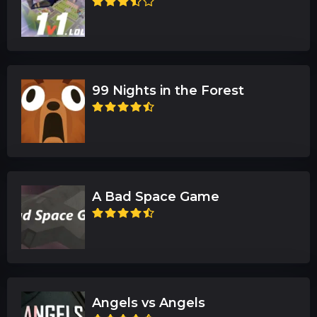
99 Nights in the Forest
A Bad Space Game
Angels vs Angels