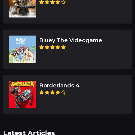
Bluey The Videogame
Borderlands 4
Latest Articles