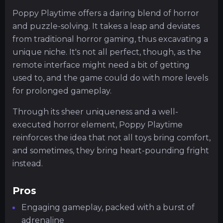
Poppy Playtime offers a daring blend of horror
and puzzle-solving. It takes a leap and deviates
from traditional horror gaming, thus excavating a
unique niche. It's not all perfect, though, as the
remote interface might need a bit of getting
used to, and the game could do with more levels
for prolonged gameplay.
Through its sheer uniqueness and a well-
executed horror element, Poppy Playtime
reinforces the idea that not all toys bring comfort,
and sometimes, they bring heart-pounding fright
instead.
Pros
Engaging gameplay, packed with a burst of
adrenaline