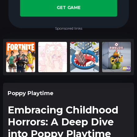
GET GAME
Sponsored links
Poppy Playtime
Embracing Childhood
Horrors: A Deep Dive
into Poppy Playtime