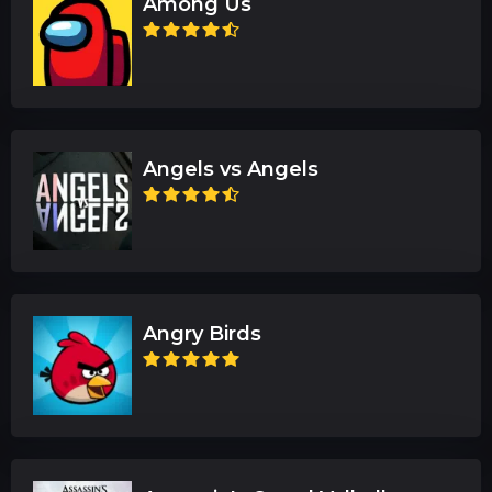
Among Us
Angels vs Angels
Angry Birds