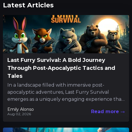
Latest Articles
Last Furry Survival: A Bold Journey
Through Post-Apocalyptic Tactics and
Tales
In a landscape filled with immersive post-
apocalyptic adventures, Last Furry Survival
emerges as a uniquely engaging experience that
combines resource management with character-
Emily Alonso
Read more
driven quests. The...
Aug 02, 2026