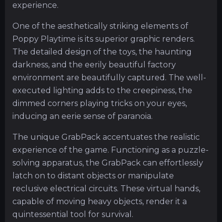
experience.
One of the aesthetically striking elements of
Poppy Playtime is its superior graphic renders.
The detailed design of the toys, the haunting
darkness, and the eerily beautiful factory
environment are beautifully captured. The well-
executed lighting adds to the creepiness, the
dimmed corners playing tricks on your eyes,
inducing an eerie sense of paranoia.
The unique GrabPack accentuates the realistic
experience of the game. Functioning as a puzzle-
solving apparatus, the GrabPack can effortlessly
latch on to distant objects or manipulate
reclusive electrical circuits. These virtual hands,
capable of moving heavy objects, render it a
quintessential tool for survival.