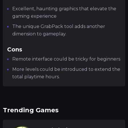
Excellent, haunting graphics that elevate the
gaming experience
The unique GrabPack tool adds another
dimension to gameplay.
Cons
Remote interface could be tricky for beginners
More levels could be introduced to extend the
total playtime hours.
Trending Games