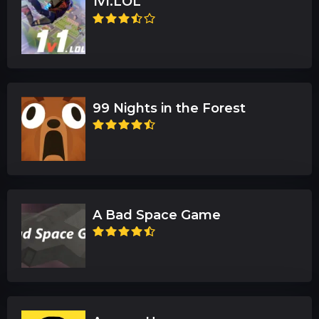
1v1.LOL
99 Nights in the Forest
A Bad Space Game