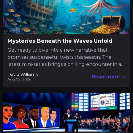
Mysteries Beneath the Waves Unfold
Get ready to dive into a new narrative that
promises suspenseful twists this season. The
latest mini-series brings a chilling encounter in a
tranquil fishing...
David Williams
Read more
Aug 02, 2026