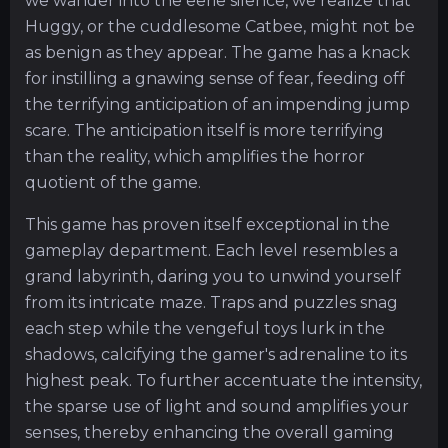
we wander into the eerie silence, we realize that
Huggy, or the cuddlesome Catbee, might not be
as benign as they appear. The game has a knack
for instilling a gnawing sense of fear, feeding off
the terrifying anticipation of an impending jump
scare. The anticipation itself is more terrifying
than the reality, which amplifies the horror
quotient of the game.
This game has proven itself exceptional in the
gameplay department. Each level resembles a
grand labyrinth, daring you to unwind yourself
from its intricate maze. Traps and puzzles snag
each step while the vengeful toys lurk in the
shadows, calcifying the gamer's adrenaline to its
highest peak. To further accentuate the intensity,
the sparse use of light and sound amplifies your
senses, thereby enhancing the overall gaming