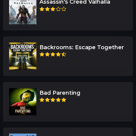
Assassin's Creed Valhalla
Backrooms: Escape Together
Bad Parenting