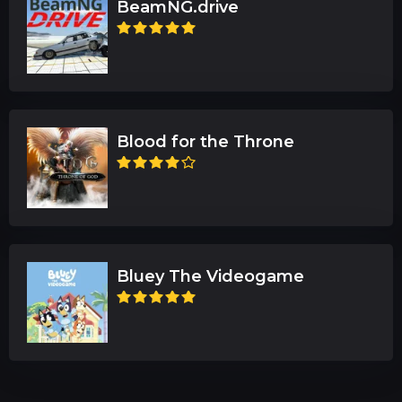
BeamNG.drive
Blood for the Throne
Bluey The Videogame