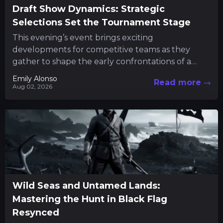
Draft Show Dynamics: Strategic
Selections Set the Tournament Stage
This evening’s event brings exciting
developments for competitive teams as they
gather to shape the early confrontations of a
major tournament. Fans and participants alike...
Emily Alonso
Read more
Aug 02, 2026
Wild Seas and Untamed Lands:
Mastering the Hunt in Black Flag
Resynced