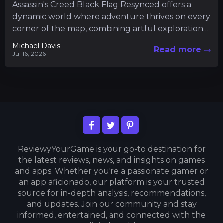
Assassin's Creed Black Flag Resynced offers a
dynamic world where adventure thrives on every
corner of the map, combining artful exploration
with intricate gameplay mechanics....
Michael Davis
Read more
Jul 16, 2026
ReviewyYourGame is your go-to destination for
the latest reviews, news, and insights on games
and apps. Whether you're a passionate gamer or
an app aficionado, our platform is your trusted
source for in-depth analysis, recommendations,
and updates. Join our community and stay
informed, entertained, and connected with the