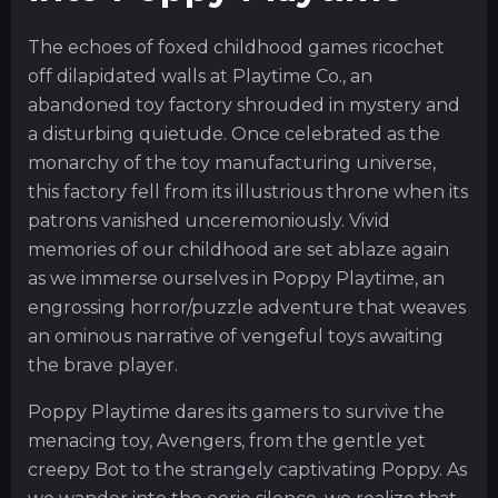
The echoes of foxed childhood games ricochet
off dilapidated walls at Playtime Co., an
abandoned toy factory shrouded in mystery and
a disturbing quietude. Once celebrated as the
monarchy of the toy manufacturing universe,
this factory fell from its illustrious throne when its
patrons vanished unceremoniously. Vivid
memories of our childhood are set ablaze again
as we immerse ourselves in Poppy Playtime, an
engrossing horror/puzzle adventure that weaves
an ominous narrative of vengeful toys awaiting
the brave player.
Poppy Playtime dares its gamers to survive the
menacing toy, Avengers, from the gentle yet
creepy Bot to the strangely captivating Poppy. As