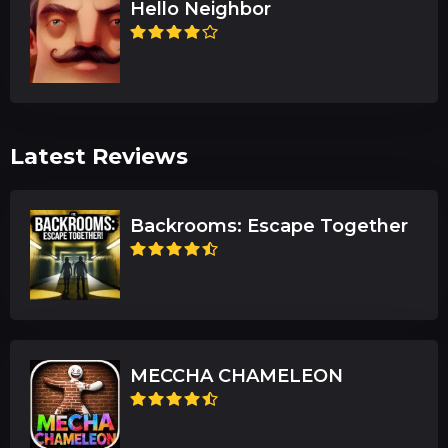
Hello Neighbor
Latest Reviews
Backrooms: Escape Together
MECCHA CHAMELEON