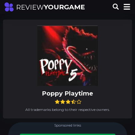
YOURGAME
REVIEW
Poppy Playtime
All trademarks belong to their respective owners.
Sponsored links