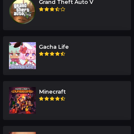
Grand Theft Auto V
Gacha Life
Minecraft