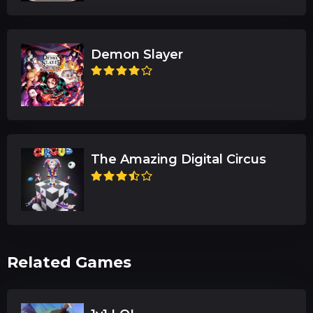
Demon Slayer
The Amazing Digital Circus
Related Games