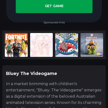
GET GAME
Sponsored links
Bluey The Videogame
In a market brimming with children’s
entertainment, "Bluey: The Videogame" emerges
as a digital extension of the beloved Australian
animated television series. Known for its charming