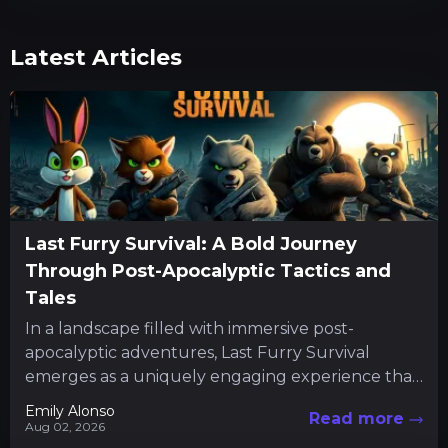
Latest Articles
Last Furry Survival: A Bold Journey
Through Post-Apocalyptic Tactics and
Tales
In a landscape filled with immersive post-
apocalyptic adventures, Last Furry Survival
emerges as a uniquely engaging experience that
combines resource management with character-
Emily Alonso
Read more
driven quests. The...
Aug 02, 2026