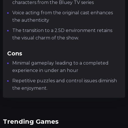
characters from the Bluey TV series
Voice acting from the original cast enhances
the authenticity
The transition to a 2.5D environment retains
the visual charm of the show.
Cons
Minimal gameplay leading to a completed
experience in under an hour
Repetitive puzzles and control issues diminish
the enjoyment.
Trending Games