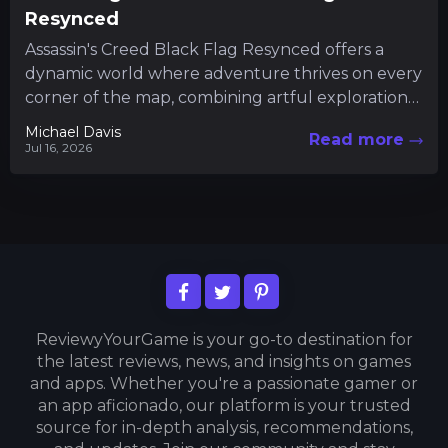
Resynced
Assassin's Creed Black Flag Resynced offers a
dynamic world where adventure thrives on every
corner of the map, combining artful exploration
with intricate gameplay mechanics....
Michael Davis
Read more
Jul 16, 2026
ReviewyYourGame is your go-to destination for
the latest reviews, news, and insights on games
and apps. Whether you're a passionate gamer or
an app aficionado, our platform is your trusted
source for in-depth analysis, recommendations,