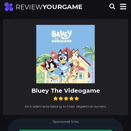
YOURGAME
REVIEW
Bluey The Videogame
All trademarks belong to their respective owners.
Sponsored links