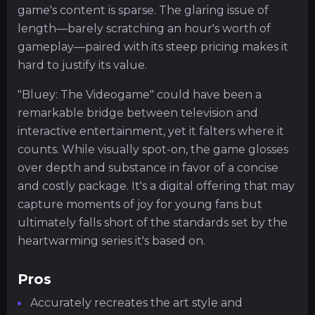
game's content is sparse. The glaring issue of
length—barely scratching an hour's worth of
gameplay—paired with its steep pricing makes it
hard to justify its value.
"Bluey: The Videogame" could have been a
remarkable bridge between television and
interactive entertainment, yet it falters where it
counts. While visually spot-on, the game glosses
over depth and substance in favor of a concise
and costly package. It's a digital offering that may
capture moments of joy for young fans but
ultimately falls short of the standards set by the
heartwarming series it's based on.
Pros
Accurately recreates the art style and