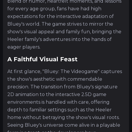
blend of humor, heartfelt moments, and lessons
for every age group, fans have had high
expectations for the interactive adaptation of
Bluey's world. The game strives to mirror the
show's visual appeal and family fun, bringing the
Heeler family's adventures into the hands of
eager players.
A Faithful Visual Feast
At first glance, "Bluey: The Videogame" captures
the show's aesthetic with commendable
precision. The transition from Bluey's signature
2D animation to the interactive 2.5D game
environments is handled with care, offering
depth to familiar settings such as the Heeler
home without betraying the show's visual roots.
Seeing Bluey's universe come alive in a playable