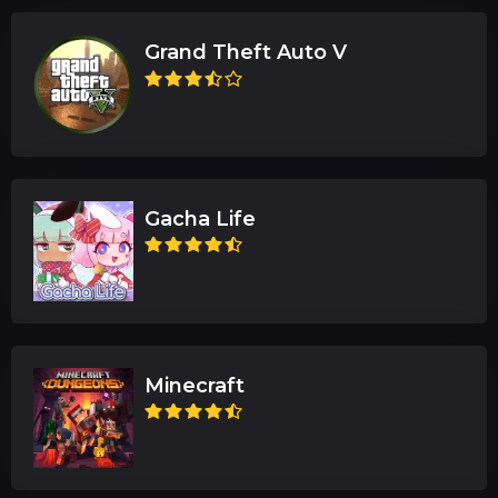
Grand Theft Auto V
Gacha Life
Minecraft