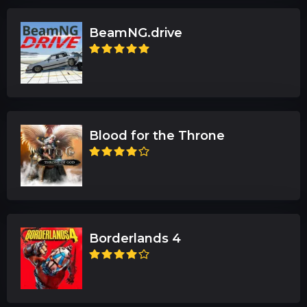
BeamNG.drive
Blood for the Throne
Borderlands 4