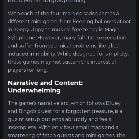
troublesome in a group setting.
With each of the four main episodes comes a
different mini-game, from keeping balloons afloat
in Keepy Uppy to musical freeze tag in Magic
Xylophone. However, many fall flat in execution
and suffer from technical problems like glitch-
induced immobility. While designed for simplicity,
these games may not sustain the interest of
players for long.
Narrative and Content:
Underwhelming
The game's narrative arc, which follows Bluey
and Bingo's quest for a forgotten treasure, is a
quaint setup but ends abruptly and feels
incomplete. With only four small maps and a
smattering of fetch quests and mini-games, the