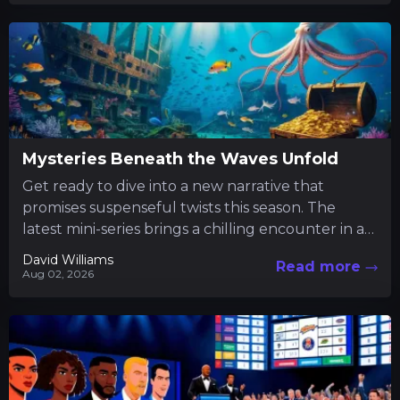
Mysteries Beneath the Waves Unfold
Get ready to dive into a new narrative that
promises suspenseful twists this season. The
latest mini-series brings a chilling encounter in a
tranquil fishing...
David Williams
Read more
Aug 02, 2026