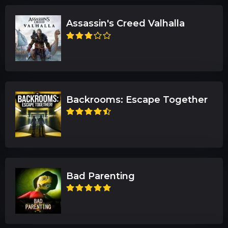
Assassin's Creed Valhalla
Backrooms: Escape Together
Bad Parenting