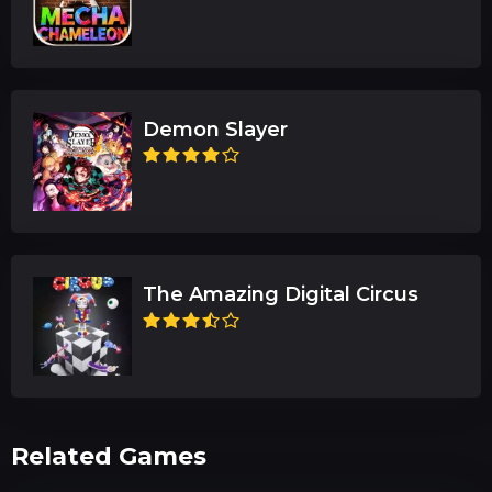
Demon Slayer
The Amazing Digital Circus
Related Games