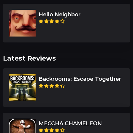
Hello Neighbor
Latest Reviews
Backrooms: Escape Together
MECCHA CHAMELEON