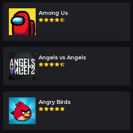
Among Us
Angels vs Angels
Angry Birds