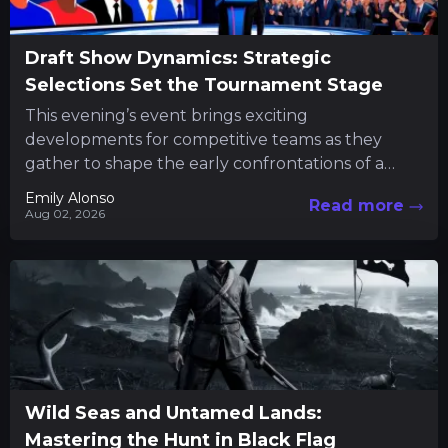
Draft Show Dynamics: Strategic
Selections Set the Tournament Stage
This evening’s event brings exciting
developments for competitive teams as they
gather to shape the early confrontations of a
major tournament. Fans and participants alike...
Emily Alonso
Read more
Aug 02, 2026
Wild Seas and Untamed Lands:
Mastering the Hunt in Black Flag