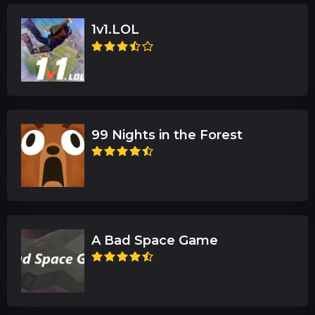
1v1.LOL
99 Nights in the Forest
A Bad Space Game