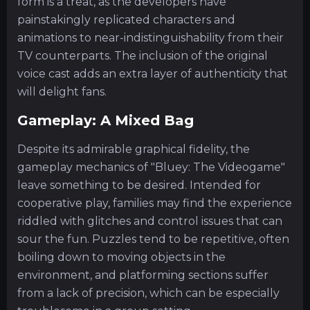
form is a treat, as the developers have
painstakingly replicated characters and
animations to near-indistinguishability from their
TV counterparts. The inclusion of the original
voice cast adds an extra layer of authenticity that
will delight fans.
Gameplay: A Mixed Bag
Despite its admirable graphical fidelity, the
gameplay mechanics of "Bluey: The Videogame"
leave something to be desired. Intended for
cooperative play, families may find the experience
riddled with glitches and control issues that can
sour the fun. Puzzles tend to be repetitive, often
boiling down to moving objects in the
environment, and platforming sections suffer
from a lack of precision, which can be especially