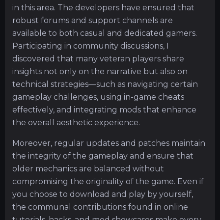
in this area. The developers have ensured that
robust forums and support channels are
available to both casual and dedicated gamers.
Participating in community discussions, I
discovered that many veteran players share
insights not only on the narrative but also on
technical strategies—such as navigating certain
gameplay challenges, using in-game cheats
effectively, and integrating mods that enhance
the overall aesthetic experience.
Moreover, regular updates and patches maintain
the integrity of the gameplay and ensure that
older mechanics are balanced without
compromising the originality of the game. Even if
you choose to download and play by yourself,
the communal contributions found in online
tutorials, hacks, and mod showcases make every