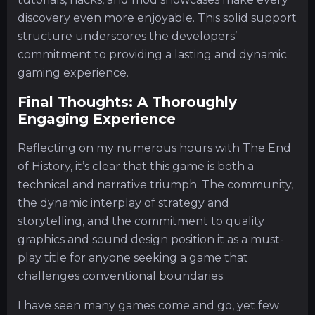
discovery even more enjoyable. This solid support
structure underscores the developers’
commitment to providing a lasting and dynamic
gaming experience.
Final Thoughts: A Thoroughly
Engaging Experience
Reflecting on my numerous hours with The End
of History, it’s clear that this game is both a
technical and narrative triumph. The community,
the dynamic interplay of strategy and
storytelling, and the commitment to quality
graphics and sound design position it as a must-
play title for anyone seeking a game that
challenges conventional boundaries.
I have seen many games come and go, yet few