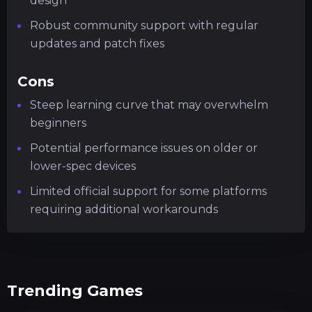
design
Robust community support with regular
updates and patch fixes
Cons
Steep learning curve that may overwhelm
beginners
Potential performance issues on older or
lower-spec devices
Limited official support for some platforms
requiring additional workarounds
Trending Games