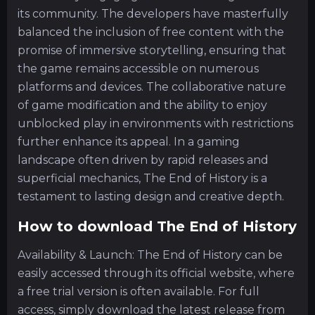
its community. The developers have masterfully
balanced the inclusion of free content with the
promise of immersive storytelling, ensuring that
the game remains accessible on numerous
platforms and devices. The collaborative nature
of game modification and the ability to enjoy
unblocked play in environments with restrictions
further enhance its appeal. In a gaming
landscape often driven by rapid releases and
superficial mechanics, The End of History is a
testament to lasting design and creative depth.
How to download The End of History
Availability & Launch: The End of History can be
easily accessed through its official website, where
a free trial version is often available. For full
access, simply download the latest release from