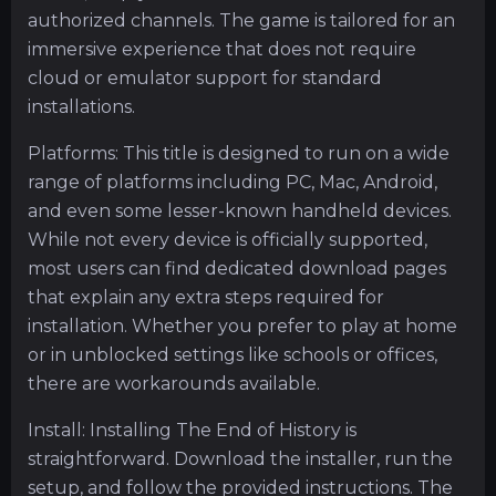
authorized channels. The game is tailored for an
immersive experience that does not require
cloud or emulator support for standard
installations.
Platforms: This title is designed to run on a wide
range of platforms including PC, Mac, Android,
and even some lesser-known handheld devices.
While not every device is officially supported,
most users can find dedicated download pages
that explain any extra steps required for
installation. Whether you prefer to play at home
or in unblocked settings like schools or offices,
there are workarounds available.
Install: Installing The End of History is
straightforward. Download the installer, run the
setup, and follow the provided instructions. The