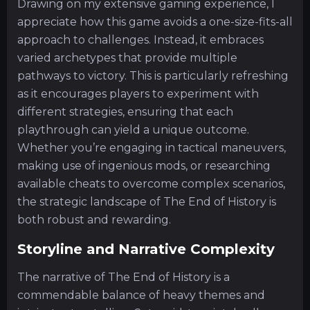
Drawing on my extensive gaming experience, I
appreciate how this game avoids a one-size-fits-all
approach to challenges. Instead, it embraces
varied archetypes that provide multiple
pathways to victory. This is particularly refreshing
as it encourages players to experiment with
different strategies, ensuring that each
playthrough can yield a unique outcome.
Whether you’re engaging in tactical maneuvers,
making use of ingenious mods, or researching
available cheats to overcome complex scenarios,
the strategic landscape of The End of History is
both robust and rewarding.
Storyline and Narrative Complexity
The narrative of The End of History is a
commendable balance of heavy themes and