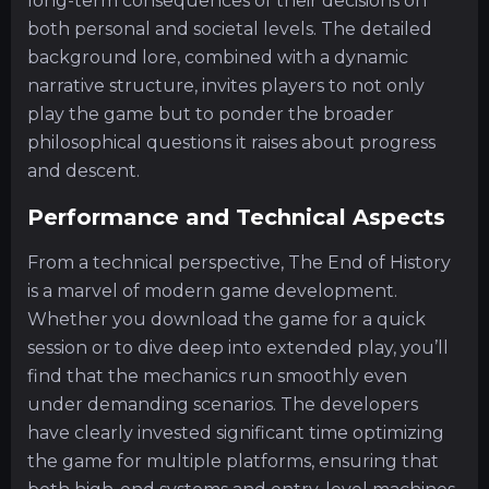
long-term consequences of their decisions on
both personal and societal levels. The detailed
background lore, combined with a dynamic
narrative structure, invites players to not only
play the game but to ponder the broader
philosophical questions it raises about progress
and descent.
Performance and Technical Aspects
From a technical perspective, The End of History
is a marvel of modern game development.
Whether you download the game for a quick
session or to dive deep into extended play, you’ll
find that the mechanics run smoothly even
under demanding scenarios. The developers
have clearly invested significant time optimizing
the game for multiple platforms, ensuring that