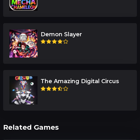
Demon Slayer
The Amazing Digital Circus
Related Games