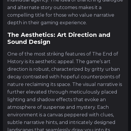
and alternate story outcomes makes it a
compelling title for those who value narrative
depth in their gaming experience.
The Aesthetics: Art Direction and
Sound Design
One of the most striking features of The End of
History is its aesthetic appeal. The game’s art
direction is robust, characterized by gritty urban
decay contrasted with hopeful counterpoints of
nature reclaiming its space. The visual narrative is
further elevated through meticulously placed
lighting and shadow effects that evoke an
atmosphere of suspense and mystery. Each
environment is a canvas peppered with clues,
subtle narrative hints, and intricately designed
landscapes that seamlessly draw you into its