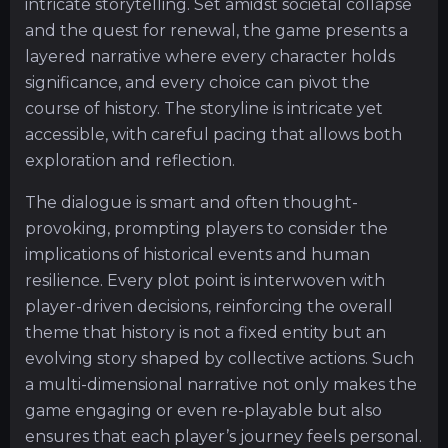
intricate storytelling. Set amidst societal collapse
and the quest for renewal, the game presents a
layered narrative where every character holds
significance, and every choice can pivot the
course of history. The storyline is intricate yet
accessible, with careful pacing that allows both
exploration and reflection.
The dialogue is smart and often thought-
provoking, prompting players to consider the
implications of historical events and human
resilience. Every plot point is interwoven with
player-driven decisions, reinforcing the overall
theme that history is not a fixed entity but an
evolving story shaped by collective actions. Such
a multi-dimensional narrative not only makes the
game engaging or even re-playable but also
ensures that each player’s journey feels personal.