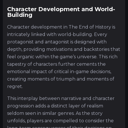
Character Development and World-
Building
Character development in The End of History is
intricately linked with world-building. Every
protagonist and antagonist is designed with
depth, providing motivations and backstories that
feel organic within the game’s universe. This rich
tapestry of characters further cements the
emotional impact of critical in-game decisions,
creating moments of triumph and moments of
regret.
This interplay between narrative and character
progression adds a distinct layer of realism
seldom seen in similar genres. As the story
unfolds, players are compelled to consider the