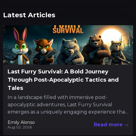
Latest Articles
Last Furry Survival: A Bold Journey
Through Post-Apocalyptic Tactics and
Tales
In a landscape filled with immersive post-
apocalyptic adventures, Last Furry Survival
emerges as a uniquely engaging experience that
combines resource management with character-
Emily Alonso
Read more
driven quests. The...
Aug 02, 2026