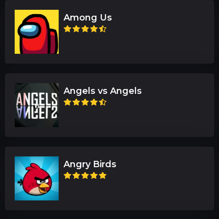
Among Us
Angels vs Angels
Angry Birds