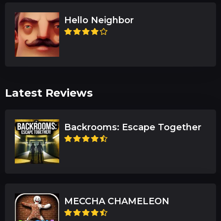
Hello Neighbor
Latest Reviews
Backrooms: Escape Together
MECCHA CHAMELEON