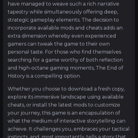
have managed to weave such a rich narrative
tapestry while simultaneously offering deep,
strategic gameplay elements. The decision to
incorporate available mods and cheats adds an
extra dimension whereby even experienced
gamers can tweak the game to their own
personal taste. For those who find themselves
searching for a game worthy of both reflection
and high-octane gaming moments, The End of
History is a compelling option.
Whether you choose to download a fresh copy,
explore its immersive landscape using available
cheats, or install the latest mods to customize
your journey, this game is an encapsulation of
what the medium of interactive storytelling can
achieve. It challenges you, embraces your tactical
instincts, and, most importantly, tells a story that