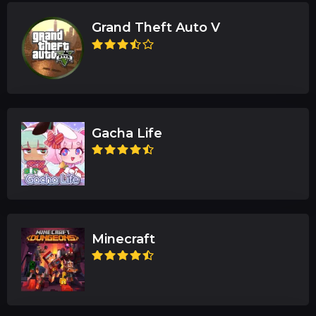
Grand Theft Auto V
Gacha Life
Minecraft