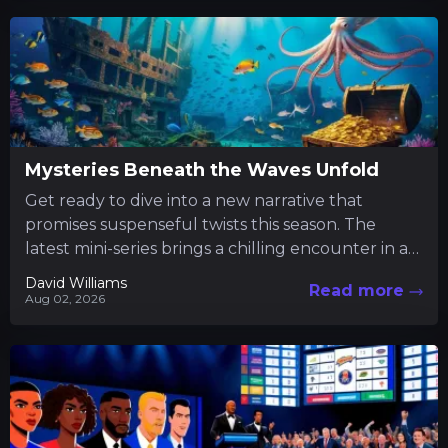
Mysteries Beneath the Waves Unfold
Get ready to dive into a new narrative that
promises suspenseful twists this season. The
latest mini-series brings a chilling encounter in a
tranquil fishing...
David Williams
Read more
Aug 02, 2026