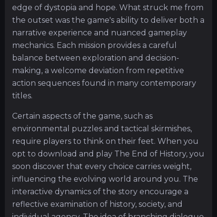
edge of dystopia and hope. What struck me from
the outset was the game's ability to deliver both a
narrative experience and nuanced gameplay
mechanics. Each mission provides a careful
balance between exploration and decision-
making, a welcome deviation from repetitive
action sequences found in many contemporary
titles.
Certain aspects of the game, such as
environmental puzzles and tactical skirmishes,
require players to think on their feet. When you
opt to download and play The End of History, you
soon discover that every choice carries weight,
influencing the evolving world around you. The
interactive dynamics of the story encourage a
reflective examination of history, society, and
individual agency. The idea of branching dialogue