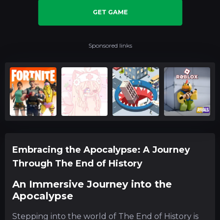
GET GAME
Sponsored links
Embracing the Apocalypse: A Journey
Through The End of History
An Immersive Journey into the
Apocalypse
Stepping into the world of The End of History is