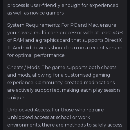
process is user-friendly enough for experienced
as well as novice gamers.
System Requirements: For PC and Mac, ensure
you have a multi-core processor with at least 4GB
of RAM and a graphics card that supports DirectX
11. Android devices should run on a recent version
for optimal performance.
Cheats / Mods: The game supports both cheats
and mods, allowing for a customised gaming
experience. Community-created modifications
are actively supported, making each play session
unique.
Unblocked Access: For those who require
unblocked access at school or work
environments, there are methods to safely access