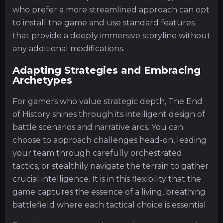
who prefer a more streamlined approach can opt
to install the game and use standard features
that provide a deeply immersive storyline without
any additional modifications.
Adapting Strategies and Embracing
Archetypes
For gamers who value strategic depth, The End
of History shines through its intelligent design of
battle scenarios and narrative arcs. You can
choose to approach challenges head-on, leading
your team through carefully orchestrated
tactics, or stealthily navigate the terrain to gather
crucial intelligence. It is in this flexibility that the
game captures the essence of a living, breathing
battlefield where each tactical choice is essential.