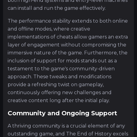
both high-end systems and entry-level machines
can install and run the game effectively.
The performance stability extends to both online
and offline modes, where creative
implementations of cheats allow gamers an extra
layer of engagement without compromising the
immersive nature of the game. Furthermore, the
inclusion of support for mods stands out as a
testament to the game's community-driven
approach. These tweaks and modifications
provide a refreshing twist on gameplay,
continuously offering new challenges and
creative content long after the initial play.
Community and Ongoing Support
A thriving community is a crucial element of any
outstanding game, and The End of History excels