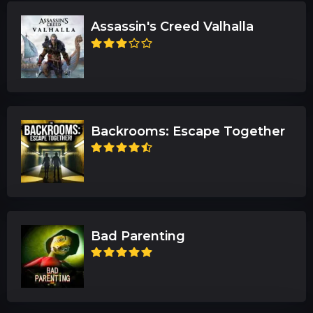
Assassin's Creed Valhalla
Backrooms: Escape Together
Bad Parenting