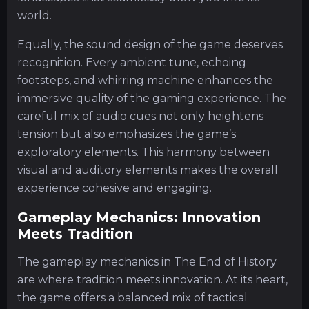
world.
Equally, the sound design of the game deserves
recognition. Every ambient tune, echoing
footsteps, and whirring machine enhances the
immersive quality of the gaming experience. The
careful mix of audio cues not only heightens
tension but also emphasizes the game’s
exploratory elements. This harmony between
visual and auditory elements makes the overall
experience cohesive and engaging.
Gameplay Mechanics: Innovation
Meets Tradition
The gameplay mechanics in The End of History
are where tradition meets innovation. At its heart,
the game offers a balanced mix of tactical