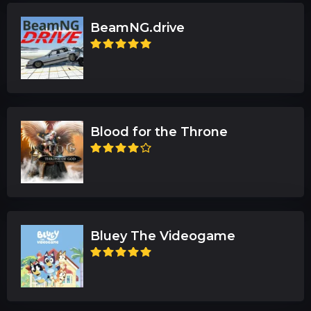
BeamNG.drive
Blood for the Throne
Bluey The Videogame