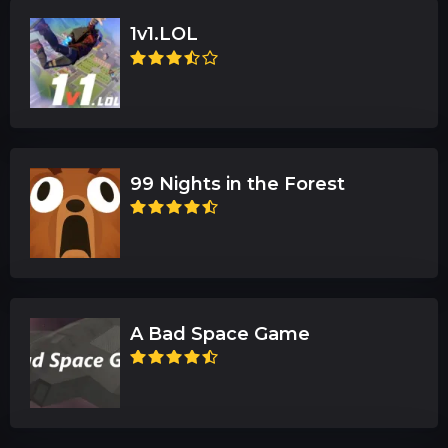
1v1.LOL
99 Nights in the Forest
A Bad Space Game