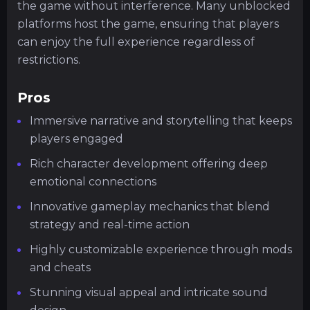
the game without interference. Many unblocked
platforms host the game, ensuring that players
can enjoy the full experience regardless of
restrictions.
Pros
Immersive narrative and storytelling that keeps
players engaged
Rich character development offering deep
emotional connections
Innovative gameplay mechanics that blend
strategy and real-time action
Highly customizable experience through mods
and cheats
Stunning visual appeal and intricate sound