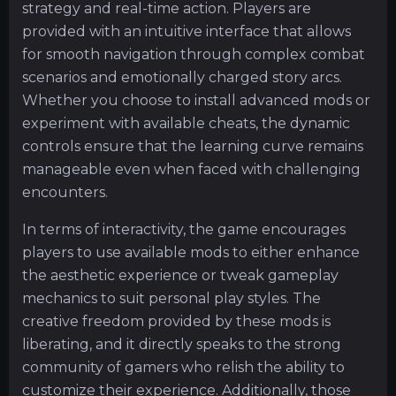
strategy and real-time action. Players are
provided with an intuitive interface that allows
for smooth navigation through complex combat
scenarios and emotionally charged story arcs.
Whether you choose to install advanced mods or
experiment with available cheats, the dynamic
controls ensure that the learning curve remains
manageable even when faced with challenging
encounters.
In terms of interactivity, the game encourages
players to use available mods to either enhance
the aesthetic experience or tweak gameplay
mechanics to suit personal play styles. The
creative freedom provided by these mods is
liberating, and it directly speaks to the strong
community of gamers who relish the ability to
customize their experience. Additionally, those