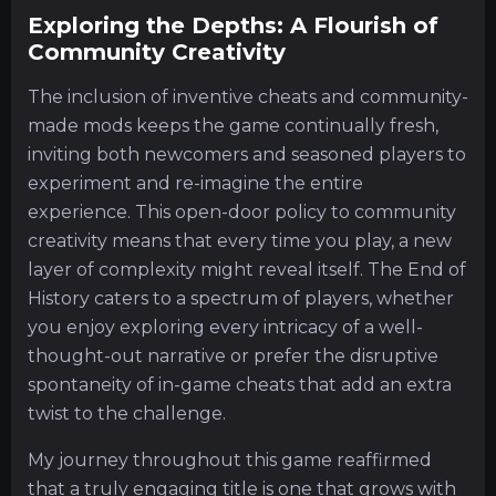
Exploring the Depths: A Flourish of
Community Creativity
The inclusion of inventive cheats and community-
made mods keeps the game continually fresh,
inviting both newcomers and seasoned players to
experiment and re-imagine the entire
experience. This open-door policy to community
creativity means that every time you play, a new
layer of complexity might reveal itself. The End of
History caters to a spectrum of players, whether
you enjoy exploring every intricacy of a well-
thought-out narrative or prefer the disruptive
spontaneity of in-game cheats that add an extra
twist to the challenge.
My journey throughout this game reaffirmed
that a truly engaging title is one that grows with