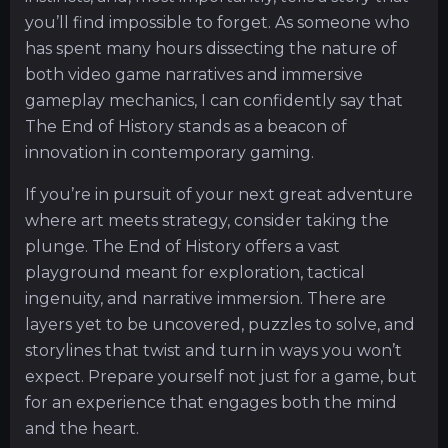
you’ll find impossible to forget. As someone who
has spent many hours dissecting the nature of
both video game narratives and immersive
gameplay mechanics, I can confidently say that
The End of History stands as a beacon of
innovation in contemporary gaming.
If you’re in pursuit of your next great adventure
where art meets strategy, consider taking the
plunge. The End of History offers a vast
playground meant for exploration, tactical
ingenuity, and narrative immersion. There are
layers yet to be uncovered, puzzles to solve, and
storylines that twist and turn in ways you won’t
expect. Prepare yourself not just for a game, but
for an experience that engages both the mind
and the heart.