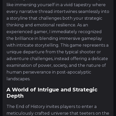
like immersing yourself in a vivid tapestry where
every narrative thread intertwines seamlessly into
a storyline that challenges both your strategic
thinking and emotional resilience. As an
experienced gamer, I immediately recognized
the brilliance in blending immersive gameplay
with intricate storytelling. This game represents a
unique departure from the typical shooter or
adventure challenges, instead offering a delicate
examination of power, society, and the nature of
human perseverance in post-apocalyptic
landscapes.
A World of Intrigue and Strategic
Depth
The End of History invites players to enter a
meticulously crafted universe that teeters on the