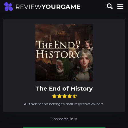
YOURGAME
REVIEW
The End of History
All trademarks belong to their respective owners.
Sponsored links