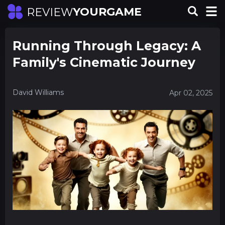
YOURGAME
REVIEW
Running Through Legacy: A
Family's Cinematic Journey
David Williams
Apr 02, 2025