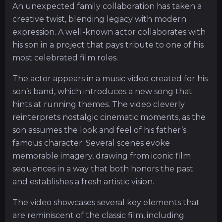
An unexpected family collaboration has taken a
creative twist, blending legacy with modern
expression. A well-known actor collaborates with
his son in a project that pays tribute to one of his
most celebrated film roles.
The actor appears in a music video created for his
son’s band, which introduces a new song that
hints at running themes. The video cleverly
reinterprets nostalgic cinematic moments, as the
son assumes the look and feel of his father’s
famous character. Several scenes evoke
memorable imagery, drawing from iconic film
sequences in a way that both honors the past
and establishes a fresh artistic vision.
The video showcases several key elements that
are reminiscent of the classic film, including: