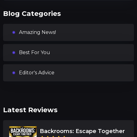
Blog Categories
Amazing News!
Best For You
Editor's Advice
Latest Reviews
Backrooms: Escape Together