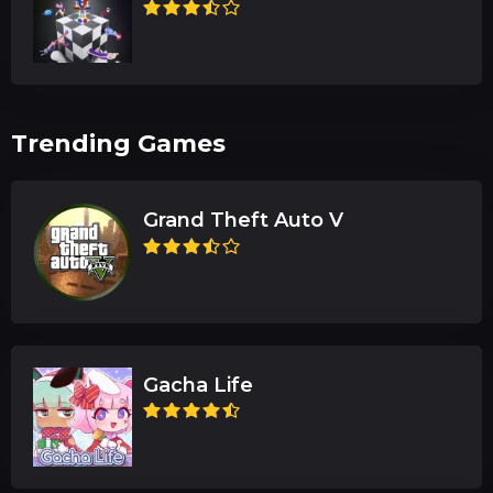
Trending Games
Grand Theft Auto V
Gacha Life