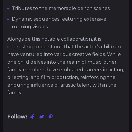
Tributes to the memorable bench scenes
Dynamic sequences featuring extensive
running visuals
Alongside this notable collaboration, it is
interesting to point out that the actor’s children
have ventured into various creative fields. While
one child delves into the realm of music, other
family members have embraced careers in acting,
directing, and film production, reinforcing the
enduring influence of artistic talent within the
family.
Follow: