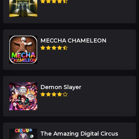
MECCHA CHAMELEON
Demon Slayer
The Amazing Digital Circus