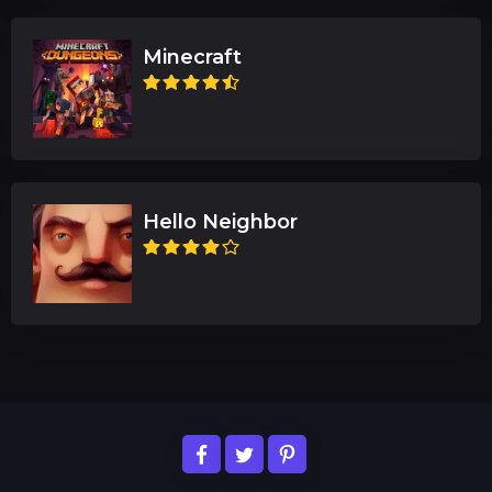
Minecraft
Hello Neighbor