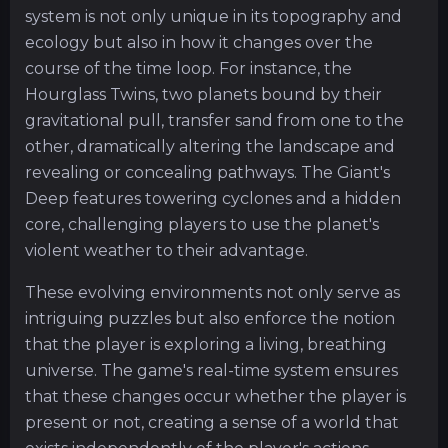
system is not only unique in its topography and
ecology but also in how it changes over the
course of the time loop. For instance, the
Hourglass Twins, two planets bound by their
gravitational pull, transfer sand from one to the
other, dramatically altering the landscape and
revealing or concealing pathways. The Giant's
Deep features towering cyclones and a hidden
core, challenging players to use the planet's
violent weather to their advantage.
These evolving environments not only serve as
intriguing puzzles but also enforce the notion
that the player is exploring a living, breathing
universe. The game's real-time system ensures
that these changes occur whether the player is
present or not, creating a sense of a world that