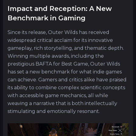
Impact and Reception: A New
Benchmark in Gaming
Since its release, Outer Wilds has received
widespread critical acclaim for its innovative
gameplay, rich storytelling, and thematic depth.
Winning multiple awards, including the
prestigious BAFTA for Best Game, Outer Wilds
has set a new benchmark for what indie games
can achieve. Gamers and critics alike have praised
its ability to combine complex scientific concepts
with accessible game mechanics, all while
weaving a narrative that is both intellectually
stimulating and emotionally resonant.