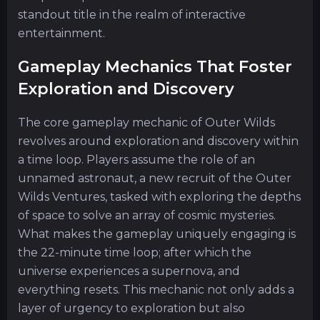
standout title in the realm of interactive
entertainment.
Gameplay Mechanics That Foster
Exploration and Discovery
The core gameplay mechanic of Outer Wilds
revolves around exploration and discovery within
a time loop. Players assume the role of an
unnamed astronaut, a new recruit of the Outer
Wilds Ventures, tasked with exploring the depths
of space to solve an array of cosmic mysteries.
What makes the gameplay uniquely engaging is
the 22-minute time loop; after which the
universe experiences a supernova, and
everything resets. This mechanic not only adds a
layer of urgency to exploration but also