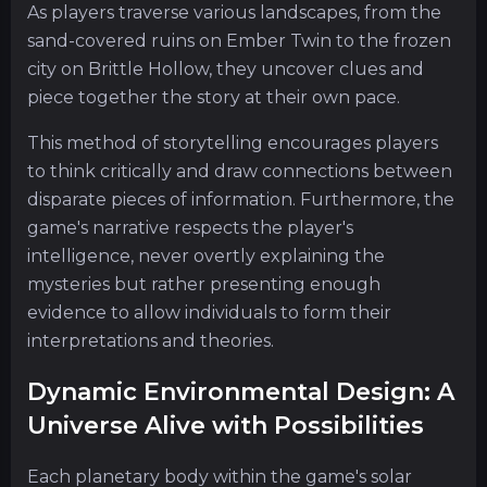
As players traverse various landscapes, from the
sand-covered ruins on Ember Twin to the frozen
city on Brittle Hollow, they uncover clues and
piece together the story at their own pace.
This method of storytelling encourages players
to think critically and draw connections between
disparate pieces of information. Furthermore, the
game's narrative respects the player's
intelligence, never overtly explaining the
mysteries but rather presenting enough
evidence to allow individuals to form their
interpretations and theories.
Dynamic Environmental Design: A
Universe Alive with Possibilities
Each planetary body within the game's solar