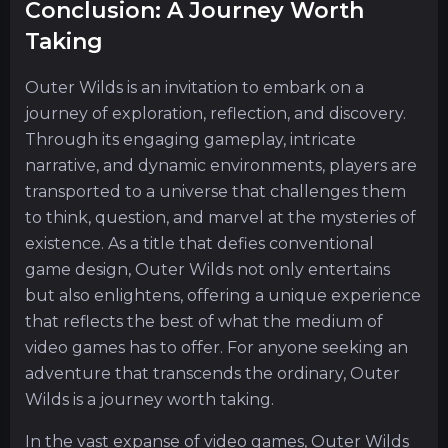
Conclusion: A Journey Worth
Taking
Outer Wilds is an invitation to embark on a
journey of exploration, reflection, and discovery.
Through its engaging gameplay, intricate
narrative, and dynamic environments, players are
transported to a universe that challenges them
to think, question, and marvel at the mysteries of
existence. As a title that defies conventional
game design, Outer Wilds not only entertains
but also enlightens, offering a unique experience
that reflects the best of what the medium of
video games has to offer. For anyone seeking an
adventure that transcends the ordinary, Outer
Wilds is a journey worth taking.
In the vast expanse of video games, Outer Wilds