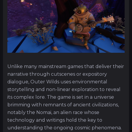
Unlike many mainstream games that deliver their
narrative through cutscenes or expository
dialogue, Outer Wilds uses environmental
storytelling and non-linear exploration to reveal
its complex lore. The game is set in a universe
brimming with remnants of ancient civilizations,
notably the Nomai, an alien race whose
technology and writings hold the key to
understanding the ongoing cosmic phenomena.