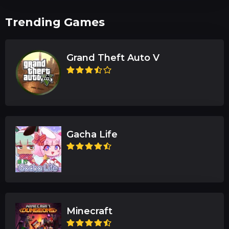
Trending Games
Grand Theft Auto V
Gacha Life
Minecraft