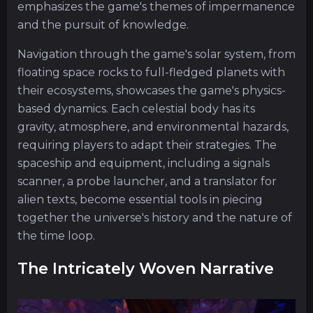
emphasizes the game's themes of impermanence
and the pursuit of knowledge.
Navigation through the game's solar system, from
floating space rocks to full-fledged planets with
their ecosystems, showcases the game's physics-
based dynamics. Each celestial body has its
gravity, atmosphere, and environmental hazards,
requiring players to adapt their strategies. The
spaceship and equipment, including a signals
scanner, a probe launcher, and a translator for
alien texts, become essential tools in piecing
together the universe's history and the nature of
the time loop.
The Intricately Woven Narrative