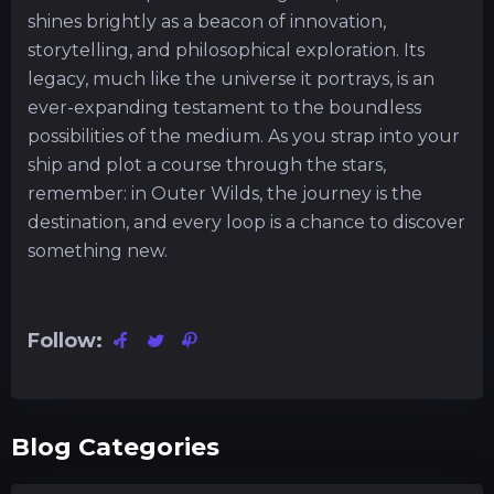
shines brightly as a beacon of innovation,
storytelling, and philosophical exploration. Its
legacy, much like the universe it portrays, is an
ever-expanding testament to the boundless
possibilities of the medium. As you strap into your
ship and plot a course through the stars,
remember: in Outer Wilds, the journey is the
destination, and every loop is a chance to discover
something new.
Follow:
Blog Categories