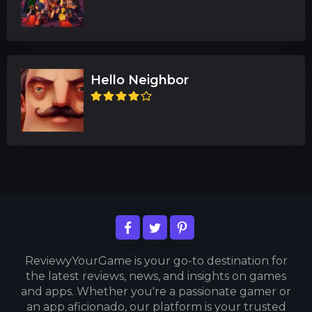
Hello Neighbor
ReviewyYourGame is your go-to destination for
the latest reviews, news, and insights on games
and apps. Whether you're a passionate gamer or
an app aficionado, our platform is your trusted