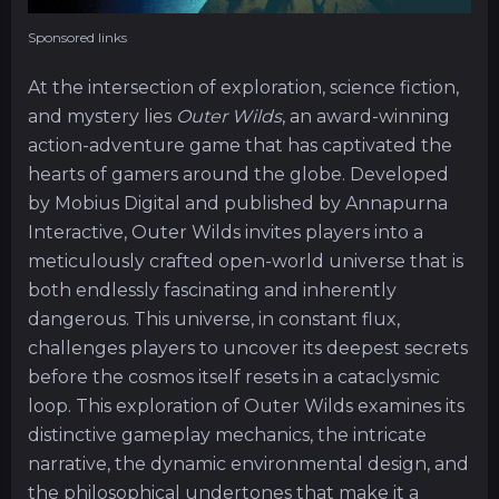
Sponsored links
At the intersection of exploration, science fiction,
and mystery lies
Outer Wilds
, an award-winning
action-adventure game that has captivated the
hearts of gamers around the globe. Developed
by Mobius Digital and published by Annapurna
Interactive, Outer Wilds invites players into a
meticulously crafted open-world universe that is
both endlessly fascinating and inherently
dangerous. This universe, in constant flux,
challenges players to uncover its deepest secrets
before the cosmos itself resets in a cataclysmic
loop. This exploration of Outer Wilds examines its
distinctive gameplay mechanics, the intricate
narrative, the dynamic environmental design, and
the philosophical undertones that make it a