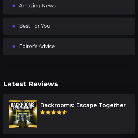
Amazing News!
Best For You
Editor's Advice
Latest Reviews
Backrooms: Escape Together