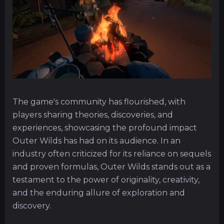
The game's community has flourished, with
players sharing theories, discoveries, and
experiences, showcasing the profound impact
Outer Wilds has had on its audience. In an
industry often criticized for its reliance on sequels
and proven formulas, Outer Wilds stands out as a
testament to the power of originality, creativity,
and the enduring allure of exploration and
discovery.