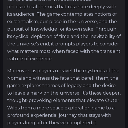
philosophical themes that resonate deeply with
its audience. The game contemplates notions of
existentialism, our place in the universe, and the
pursuit of knowledge for its own sake. Through
its cyclical depiction of time and the inevitability of
the universe's end, it prompts players to consider
what matters most when faced with the transient
nature of existence.
Moreover, as players unravel the mysteries of the
Nomai and witness the fate that befell them, the
game explores themes of legacy and the desire
to leave a mark on the universe. It's these deeper,
thought-provoking elements that elevate Outer
Wilds from a mere space exploration game to a
profound experiential journey that stays with
players long after they've completed it.