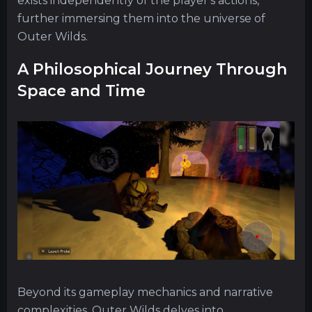
exists independently of the player's actions,
further immersing them into the universe of
Outer Wilds.
A Philosophical Journey Through
Space and Time
Beyond its gameplay mechanics and narrative
complexities, Outer Wilds delves into