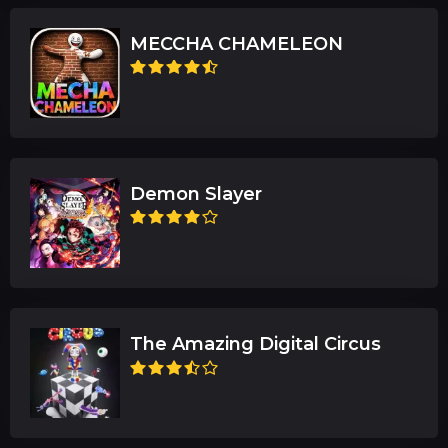
MECCHA CHAMELEON
Demon Slayer
The Amazing Digital Circus