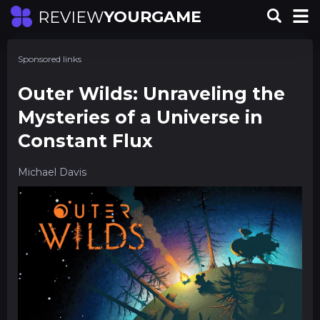
YOURGAME
REVIEW
Sponsored links
Outer Wilds: Unraveling the
Mysteries of a Universe in
Constant Flux
Michael Davis