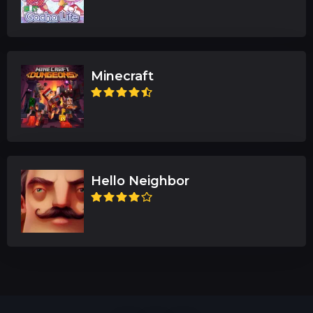
Minecraft
Hello Neighbor