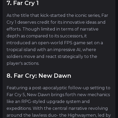
7. Far Cry 1
As the title that kick-started the iconic series, Far
Cry 1 deserves credit for its innovative ideas and
efforts. Though limited in terms of narrative
depth as compared to its successors, it
introduced an open-world FPS game set on a
tropical island with an impressive AI, where
soldiers move and react strategically to the
player's actions.
8. Far Cry: New Dawn
Featuring a post-apocalyptic follow-up setting to
Far Cry 5, New Dawn brings forth new mechanics
like an RPG-styled upgrade system and
expeditions. With the central narrative revolving
around the lawless duo- the Highwaymen, led by