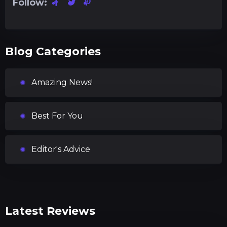
Follow:
Blog Categories
Amazing News!
Best For You
Editor's Advice
Latest Reviews