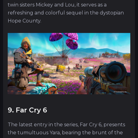
twin sisters Mickey and Lou, it serves as a
refreshing and colorful sequel in the dystopian
Hope County.
9. Far Cry 6
The latest entry in the series, Far Cry 6, presents
the tumultuous Yara, bearing the brunt of the