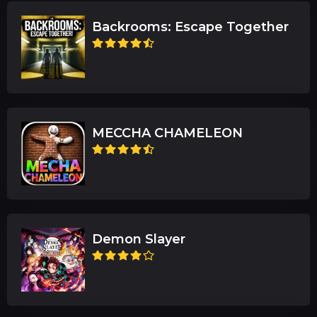
Backrooms: Escape Together
MECCHA CHAMELEON
Demon Slayer