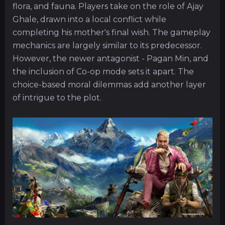
flora, and fauna. Players take on the role of Ajay
Ghale, drawn into a local conflict while
completing his mother's final wish. The gameplay
mechanics are largely similar to its predecessor.
However, the newer antagonist - Pagan Min, and
the inclusion of Co-op mode sets it apart. The
choice-based moral dilemmas add another layer
of intrigue to the plot.