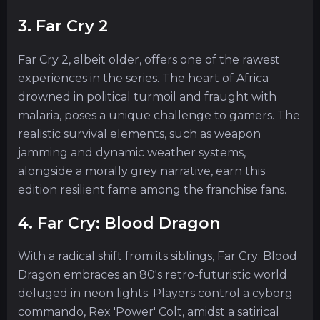
3. Far Cry 2
Far Cry 2, albeit older, offers one of the rawest
experiences in the series. The heart of Africa
drowned in political turmoil and fraught with
malaria, poses a unique challenge to gamers. The
realistic survival elements, such as weapon
jamming and dynamic weather systems,
alongside a morally grey narrative, earn this
edition resilient fame among the franchise fans.
4. Far Cry: Blood Dragon
With a radical shift from its siblings, Far Cry: Blood
Dragon embraces an 80's retro-futuristic world
deluged in neon lights. Players control a cyborg
commando, Rex 'Power' Colt, amidst a satirical