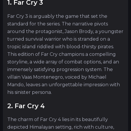
1. Far Cry 3
Far Cry 3 is arguably the game that set the
standard for the series. The narrative pivots
around the protagonist, Jason Brody, a youngster
turned survival warrior who is stranded on a
tropic island riddled with blood-thirsty pirates.
This edition of Far Cry champions a compelling
storyline, a wide array of combat options, and an
immensely satisfying progression system. The
villain Vaas Montenegro, voiced by Michael
Mando, leaves an unforgettable impression with
his sinister persona.
2. Far Cry 4
The charm of Far Cry 4 lies in its beautifully
depicted Himalayan setting, rich with culture,