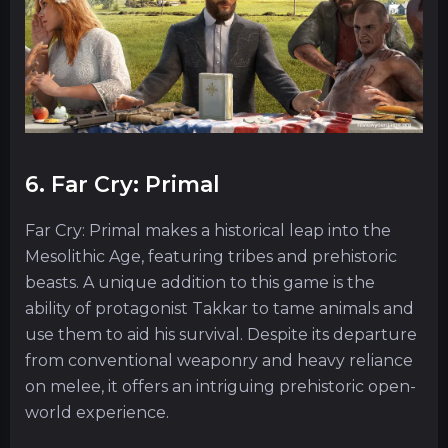
6. Far Cry: Primal
Far Cry: Primal makes a historical leap into the
Mesolithic Age, featuring tribes and prehistoric
beasts. A unique addition to this game is the
ability of protagonist Takkar to tame animals and
use them to aid his survival. Despite its departure
from conventional weaponry and heavy reliance
on melee, it offers an intriguing prehistoric open-
world experience.