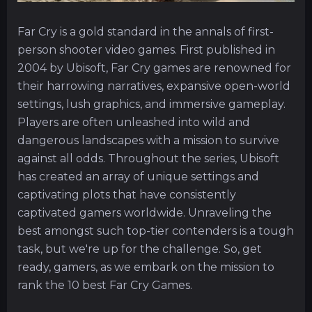
Far Cry is a gold standard in the annals of first-
person shooter video games. First published in
2004 by Ubisoft, Far Cry games are renowned for
their harrowing narratives, expansive open-world
settings, lush graphics, and immersive gameplay.
Players are often unleashed into wild and
dangerous landscapes with a mission to survive
against all odds. Throughout the series, Ubisoft
has created an array of unique settings and
captivating plots that have consistently
captivated gamers worldwide. Unraveling the
best amongst such top-tier contenders is a tough
task, but we're up for the challenge. So, get
ready, gamers, as we embark on the mission to
rank the 10 best Far Cry Games.