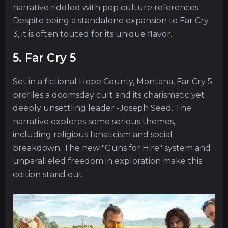
narrative riddled with pop culture references.
Despite being a standalone expansion to Far Cry
3, it is often touted for its unique flavor.
5. Far Cry 5
Set in a fictional Hope County, Montana, Far Cry 5
profiles a doomsday cult and its charismatic yet
deeply unsettling leader -Joseph Seed. The
narrative explores some serious themes,
including religious fanaticism and social
breakdown. The new "Guns for Hire" system and
unparalleled freedom in exploration make this
edition stand out.