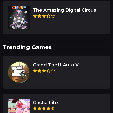
The Amazing Digital Circus
Trending Games
Grand Theft Auto V
Gacha Life