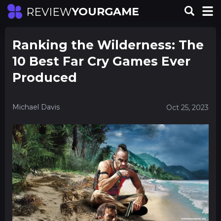
YOURGAME
REVIEW
Ranking the Wilderness: The
10 Best Far Cry Games Ever
Produced
Michael Davis
Oct 25, 2023