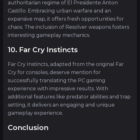
authoritarian regime of El Presidente Anton
Castillo. Embracing urban warfare and an
expansive map, it offers fresh opportunities for
chaos. The inclusion of Resolver weapons fosters
interesting gameplay mechanics.
10. Far Cry Instincts
Far Cry Instincts, adapted from the original Far
Cry for consoles, deserve mention for
successfully translating the PC gaming
experience with impressive results. With
additional features like predator abilities and trap
setting, it delivers an engaging and unique
gameplay experience.
Conclusion