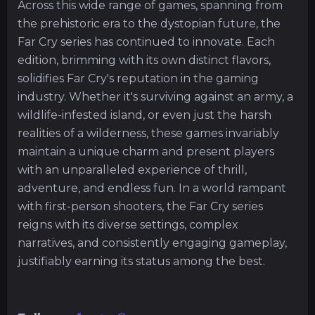
Across this wide range of games, spanning from
the prehistoric era to the dystopian future, the
Far Cry series has continued to innovate. Each
edition, brimming with its own distinct flavors,
solidifies Far Cry's reputation in the gaming
industry. Whether it's surviving against an army, a
wildlife-infested island, or even just the harsh
realities of a wilderness, these games invariably
maintain a unique charm and present players
with an unparalleled experience of thrill,
adventure, and endless fun. In a world rampant
with first-person shooters, the Far Cry series
reigns with its diverse settings, complex
narratives, and consistently engaging gameplay,
justifiably earning its status among the best.