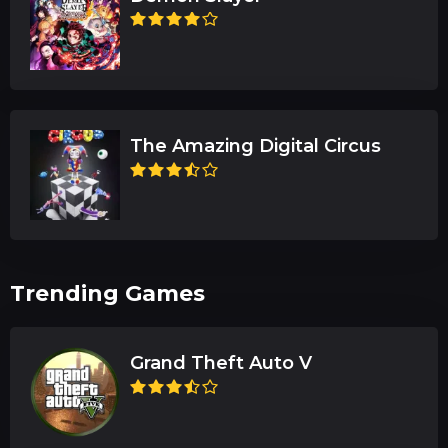
The Amazing Digital Circus
Trending Games
Grand Theft Auto V