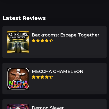
Latest Reviews
Backrooms: Escape Together
MECCHA CHAMELEON
Demon Slayer