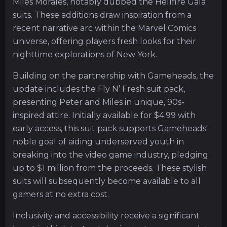
Miles Morales, notably dubbed the Hellfire Gala
suits. These additions draw inspiration from a
recent narrative arc within the Marvel Comics
universe, offering players fresh looks for their
nighttime explorations of New York.
Building on the partnership with Gameheads, the
update includes the Fly N’ Fresh suit pack,
presenting Peter and Miles in unique, 90s-
inspired attire. Initially available for $4.99 with
early access, this suit pack supports Gameheads'
noble goal of aiding underserved youth in
breaking into the video game industry, pledging
up to $1 million from the proceeds. These stylish
suits will subsequently become available to all
gamers at no extra cost.
Inclusivity and accessibility receive a significant