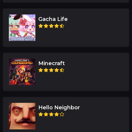
Gacha Life
Minecraft
Hello Neighbor