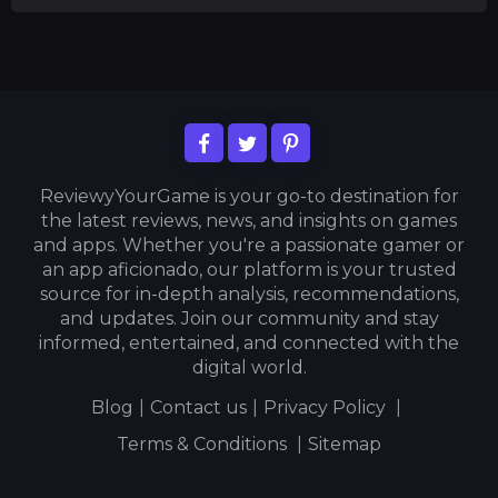
ReviewyYourGame is your go-to destination for
the latest reviews, news, and insights on games
and apps. Whether you're a passionate gamer or
an app aficionado, our platform is your trusted
source for in-depth analysis, recommendations,
and updates. Join our community and stay
informed, entertained, and connected with the
digital world.
Blog
|
Contact us
|
Privacy Policy
|
Terms & Conditions
|
Sitemap