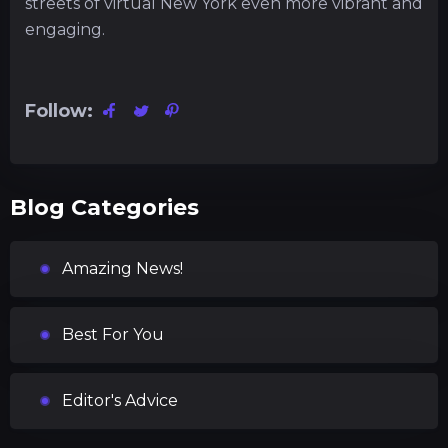
streets of virtual New York even more vibrant and
engaging.
Follow:
Blog Categories
Amazing News!
Best For You
Editor's Advice