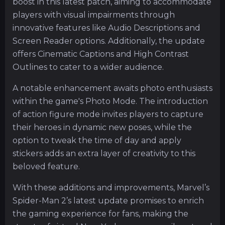
boost in this latest patch, aiming to accommodate
players with visual impairments through
innovative features like Audio Descriptions and
Screen Reader options. Additionally, the update
offers Cinematic Captions and High Contrast
Outlines to cater to a wider audience.
A notable enhancement awaits photo enthusiasts
within the game's Photo Mode. The introduction
of action figure mode invites players to capture
their heroes in dynamic new poses, while the
option to tweak the time of day and apply
stickers adds an extra layer of creativity to this
beloved feature.
With these additions and improvements, Marvel’s
Spider-Man 2’s latest update promises to enrich
the gaming experience for fans, making the