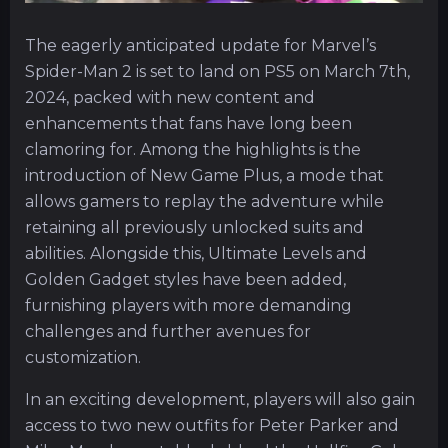
The eagerly anticipated update for Marvel’s
Spider-Man 2 is set to land on PS5 on March 7th,
2024, packed with new content and
enhancements that fans have long been
clamoring for. Among the highlights is the
introduction of New Game Plus, a mode that
allows gamers to replay the adventure while
retaining all previously unlocked suits and
abilities. Alongside this, Ultimate Levels and
Golden Gadget styles have been added,
furnishing players with more demanding
challenges and further avenues for
customization.
In an exciting development, players will also gain
access to two new outfits for Peter Parker and