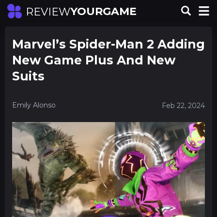
YOURGAME
REVIEW
Marvel’s Spider-Man 2 Adding
New Game Plus And New
Suits
Emily Alonso
Feb 22, 2024