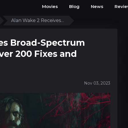
Movies
Blog
News
Revi
Alan Wake 2 Receives…
ves Broad-Spectrum
ver 200 Fixes and
Nov 03, 2023