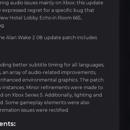
ring audio issues mainly on Xbox; this update
 expressed regret for a specific bug that
view Hotel Lobby Echo in Room 665,
ng.
 the Alan Wake 2 08 update patch includes
uding better subtitle timing for all languages,
s, an array of audio-related improvements,
d enhanced environmental graphics. The patch
few instances. Minor refinements were made to
on Xbox Series S. Additionally, lighting and
sed. Some gameplay elements were also
imation issues were rectified.
ents: