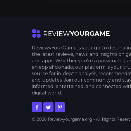
YOURGAME
REVIEW
ReviewyYourGame is your go-to destinatio
the latest reviews, news, and insights on 
and apps. Whether you're a passionate ga
an app aficionado, our platform is your tr
source for in-depth analysis, recommendat
and updates. Join our community and sta
informed, entertained, and connected wit
digital world.
© 2026 Reviewyourgame.org - All Rights Reser