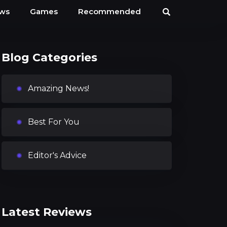
ews
Games
Recommended
Blog Categories
Amazing News!
Best For You
Editor's Advice
Latest Reviews