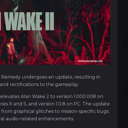
 Remedy undergoes an update, resulting in
nd rectifications to the gameplay.
 elevates Alan Wake 2 to version 1.000.008 on
eries X and S, and version 1.0.8 on PC. The update
 from graphical glitches to mission-specific bugs.
eral audio-related enhancements.