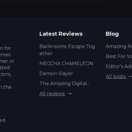
Latest Reviews
Blog
Backrooms: Escape Tog
Amazing N
n for
ether
games
Best For Y
mer or
MECCHA CHAMELEON
Editor's Ad
usted
Demon Slayer
ions,
All posts
y
The Amazing Digital...
h the
All reviews
ved