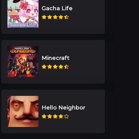
Gacha Life
Minecraft
Hello Neighbor