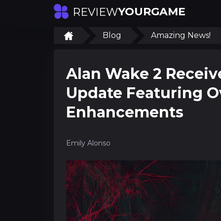
YOURGAME
REVIEW
Blog
Amazing News!
Alan Wake 2 Recei
Update Featuring O
Enhancements
Emily Alonso