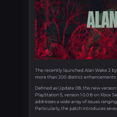
The recently launched Alan Wake 2 by
more than 200 distinct enhancements a
Defined as Update 08, this new version
PlayStation 5, version 1.0.0.8 on Xbox S
addresses a wide array of issues ranging
Particularly, the patch introduces sev