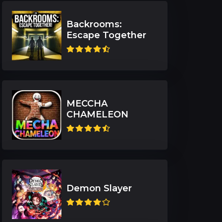
Backrooms:
Escape Together
MECCHA
CHAMELEON
Demon Slayer