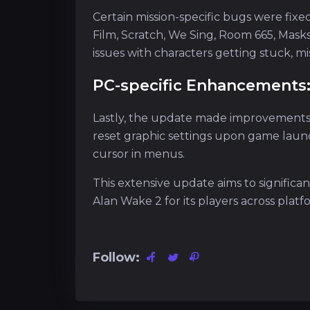
Certain mission-specific bugs were fixed 
Film, Scratch, We Sing, Room 665, Mas
issues with characters getting stuck, m
PC-specific Enhancements
Lastly, the update made improvements 
reset graphic settings upon game laun
cursor in menus.
This extensive update aims to signific
Alan Wake 2 for its players across platf
Follow: