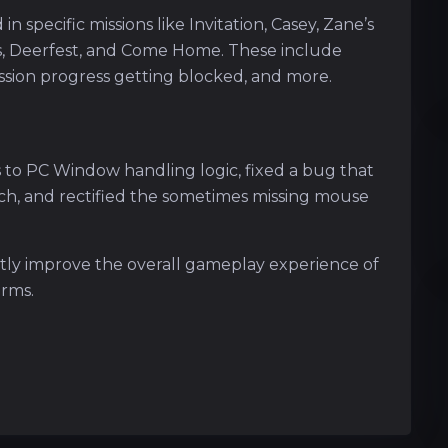
in specific missions like Invitation, Casey, Zane’s
ks, Deerfest, and Come Home. These include
ission progress getting blocked, and more.
:
to PC Window handling logic, fixed a bug that
ch, and rectified the sometimes missing mouse
antly improve the overall gameplay experience of
orms.