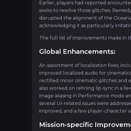
Earlier, players had reported encounte
seeks to resolve those glitches. Remedy
disrupted the alignment of the Ocean
acknowledging it as particularly irritati
The full list of improvements made in
Global Enhancements:
An assortment of localization fixes, incl
improved localized audio for cinematic
rectified minor cinematic glitches an
also worked on refining lip-sync in a 
image aliasing in Performance mode and 
several UI-related issues were addres
improved, and a few player-character an
Mission-specific Improvem