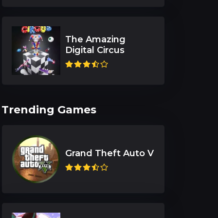
The Amazing
Digital Circus
Trending Games
Grand Theft Auto V