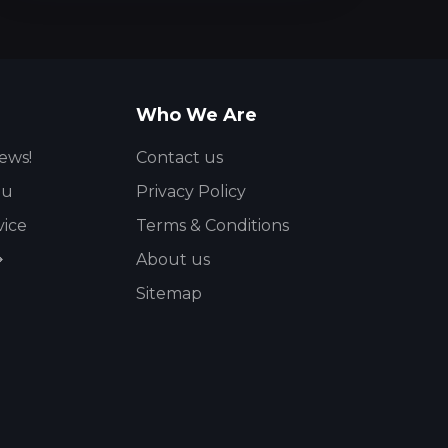
Who We Are
ews!
Contact us
ou
Privacy Policy
vice
Terms & Conditions
About us
Sitemap